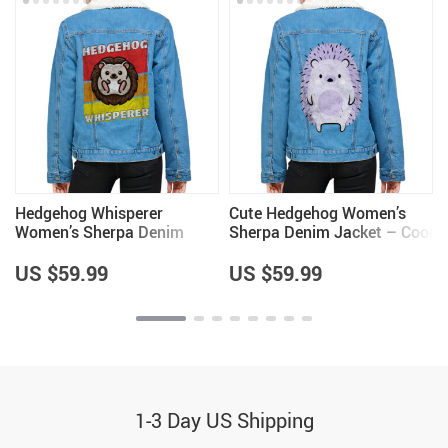
Hedgehog Whisperer
Cute Hedgehog Women’s
Women’s Sherpa Denim
Sherpa Denim Jacket – Cool
Jacket – Items for
Items – Hedgehog Lover
Hedgehog Lovers – Unique
Items for Girls
US $59.99
US $59.99
Items
1-3 Day US Shipping