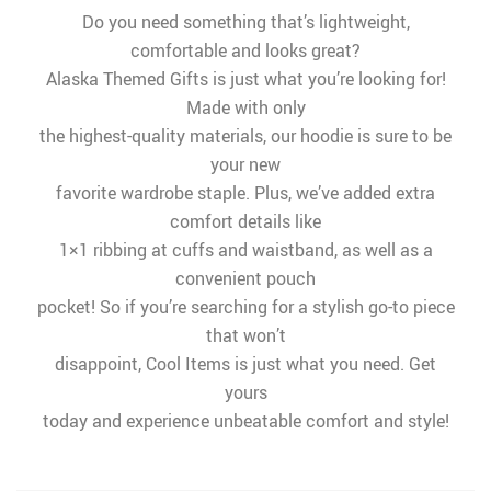
Do you need something that’s lightweight,
comfortable and looks great?
Alaska Themed Gifts is just what you’re looking for!
Made with only
the highest-quality materials, our hoodie is sure to be
your new
favorite wardrobe staple. Plus, we’ve added extra
comfort details like
1×1 ribbing at cuffs and waistband, as well as a
convenient pouch
pocket! So if you’re searching for a stylish go-to piece
that won’t
disappoint, Cool Items is just what you need. Get
yours
today and experience unbeatable comfort and style!