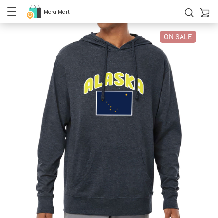
Mora Mart
ON SALE