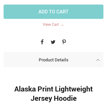
ADD TO CART
→
View Cart
Product Details
Alaska Print Lightweight
Jersey Hoodie