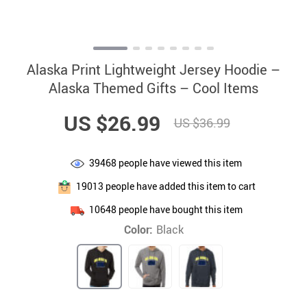
Alaska Print Lightweight Jersey Hoodie –
Alaska Themed Gifts – Cool Items
US $26.99
US $36.99
39468
people have viewed this item
19013
people have added this item to cart
10648
people have bought this item
Color:
Black