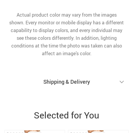
Actual product color may vary from the images
shown. Every monitor or mobile display has a different
capability to display colors, and every individual may
see these colors differently. In addition, lighting
conditions at the time the photo was taken can also
affect an image’s color.
Shipping & Delivery
Selected for You