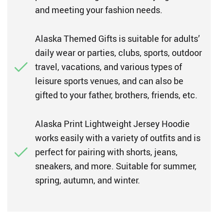
and meeting your fashion needs.
Alaska Themed Gifts is suitable for adults’
daily wear or parties, clubs, sports, outdoor
travel, vacations, and various types of
leisure sports venues, and can also be
gifted to your father, brothers, friends, etc.
Alaska Print Lightweight Jersey Hoodie
works easily with a variety of outfits and is
perfect for pairing with shorts, jeans,
sneakers, and more. Suitable for summer,
spring, autumn, and winter.