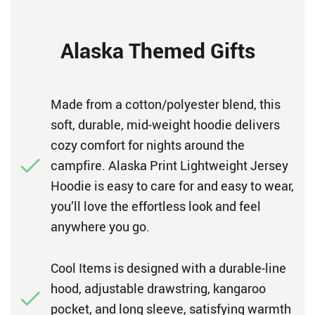
Alaska Themed Gifts
Made from a cotton/polyester blend, this
soft, durable, mid-weight hoodie delivers
cozy comfort for nights around the
campfire. Alaska Print Lightweight Jersey
Hoodie is easy to care for and easy to wear,
you’ll love the effortless look and feel
anywhere you go.
Cool Items is designed with a durable-line
hood, adjustable drawstring, kangaroo
pocket, and long sleeve, satisfying warmth