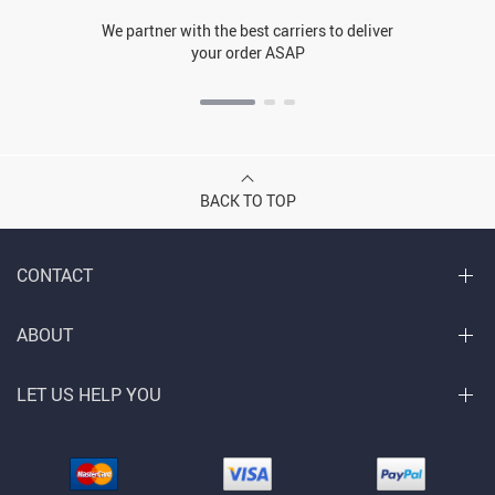
We partner with the best carriers to deliver
your order ASAP
BACK TO TOP
CONTACT
ABOUT
LET US HELP YOU