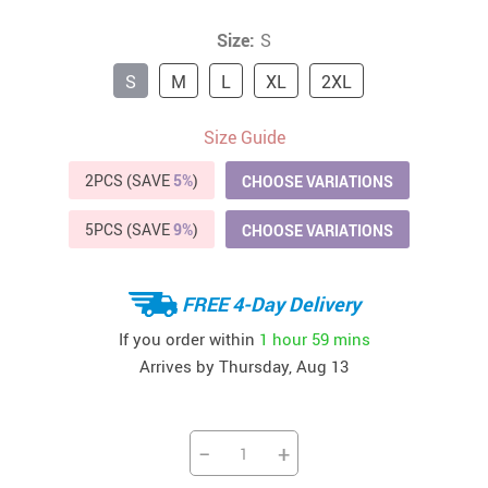
Size:
S
S
M
L
XL
2XL
Size Guide
2PCS (SAVE
5%
)
CHOOSE VARIATIONS
5PCS (SAVE
9%
)
CHOOSE VARIATIONS
FREE 4-Day Delivery
If you order within
1 hour
59 mins
Arrives by
Thursday, Aug 13
−
+