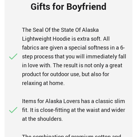
Gifts for Boyfriend
The Seal Of the State Of Alaska
Lightweight Hoodie is extra soft. All
fabrics are given a special softness in a 6-
step process that you will immediately fall
in love with. The result is not only a great
product for outdoor use, but also for
relaxing at home.
Items for Alaska Lovers has a classic slim
fit. It is close-fitting at the waist and wider
at the shoulders.
The combination of premium cotton and