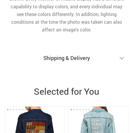
capability to display colors, and every individual may
see these colors differently. In addition, lighting
conditions at the time the photo was taken can also
affect an image’s color.
Shipping & Delivery
Selected for You