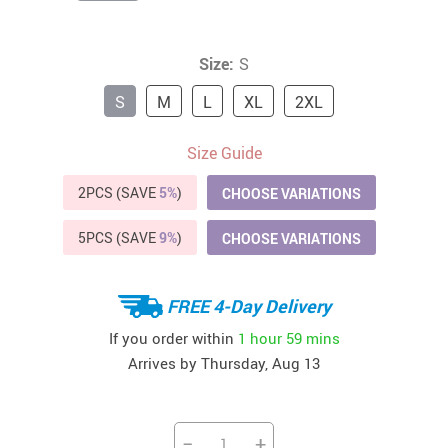
Size:
S
S
M
L
XL
2XL
Size Guide
2PCS (SAVE
5%
)
CHOOSE VARIATIONS
5PCS (SAVE
9%
)
CHOOSE VARIATIONS
FREE 4-Day Delivery
If you order within
1 hour
59 mins
Arrives by
Thursday, Aug 13
−
+