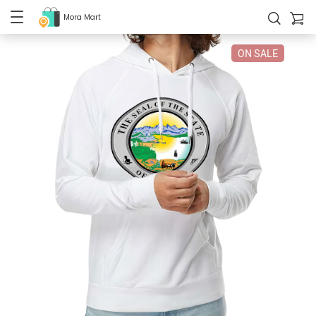
Mora Mart
ON SALE