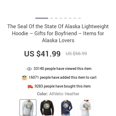
The Seal Of the State Of Alaska Lightweight
Hoodie – Gifts for Boyfriend – Items for
Alaska Lovers
US $41.99
US $56.99
33140
people have viewed this item
16071
people have added this item to cart
9283
people have bought this item
Color:
Athletic Heather