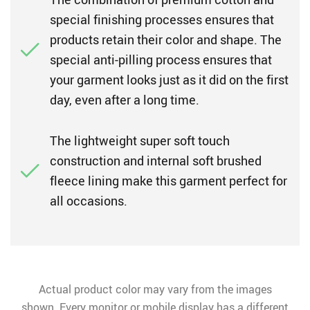
special finishing processes ensures that
products retain their color and shape. The
special anti-pilling process ensures that
your garment looks just as it did on the first
day, even after a long time.
The lightweight super soft touch
construction and internal soft brushed
fleece lining make this garment perfect for
all occasions.
Actual product color may vary from the images
shown. Every monitor or mobile display has a different