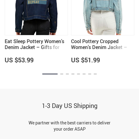
Eat Sleep Pottery Women’s
Cool Pottery Cropped
Denim Jacket – Gifts for
Women’s Denim Jacket –
Wife – Pottery Lover Gifts
Gifts for Pottery Lovers –
for Girls
Cool Gifts
US $53.99
US $51.99
1-3 Day US Shipping
We partner with the best carriers to deliver
your order ASAP