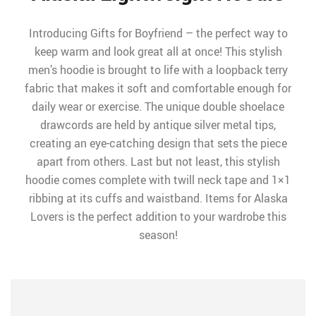
Introducing Gifts for Boyfriend – the perfect way to
keep warm and look great all at once! This stylish
men’s hoodie is brought to life with a loopback terry
fabric that makes it soft and comfortable enough for
daily wear or exercise. The unique double shoelace
drawcords are held by antique silver metal tips,
creating an eye-catching design that sets the piece
apart from others. Last but not least, this stylish
hoodie comes complete with twill neck tape and 1×1
ribbing at its cuffs and waistband. Items for Alaska
Lovers is the perfect addition to your wardrobe this
season!