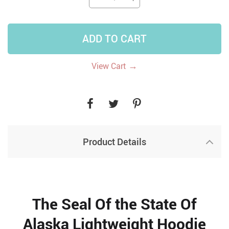
ADD TO CART
→
View Cart
Product Details
The Seal Of the State Of
Alaska Lightweight Hoodie