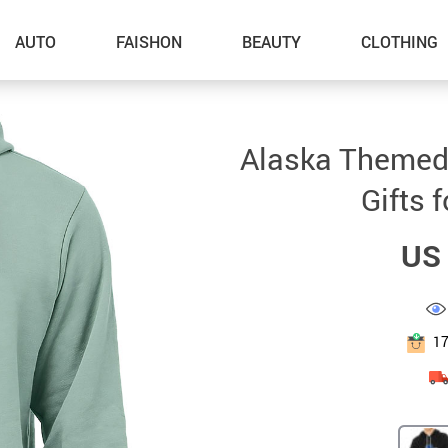
AUTO
FAISHON
BEAUTY
CLOTHING
–Dog Walking
Alaska Themed
–Feeding Supplies
Gifts 
–Grooming
US 
–ID Tags
–Other Pet Supplies
–Pet Toys
1
Gadget Accessories
Home Improvement