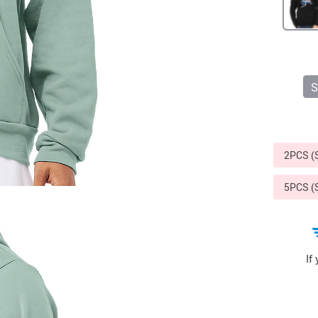
Sports & Outdoors
9
Tote Bags
US $36.99
US $48.99
US $16.99
S
2PCS 
5PCS 
If