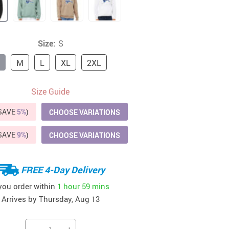
41
42
39
US $12.99
US $52.99
US $19.99
US $69.99
US $24.99
US $25.99
Size:
S
M
L
XL
2XL
Size Guide
(SAVE
5%
)
CHOOSE VARIATIONS
(SAVE
9%
)
CHOOSE VARIATIONS
FREE 4-Day Delivery
 you order within
1 hour
59 mins
Arrives by
Thursday, Aug 13