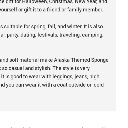
ice gift for Halloween, Christmas, New Year, and
 yourself or gift it to a friend or family member.
 suitable for spring, fall, and winter. It is also
r, party, dating, festivals, traveling, camping,
 and soft material make Alaska Themed Sponge
so casual and stylish. The style is very
 it is good to wear with leggings, jeans, high
nd you can wear it with a coat outside on cold