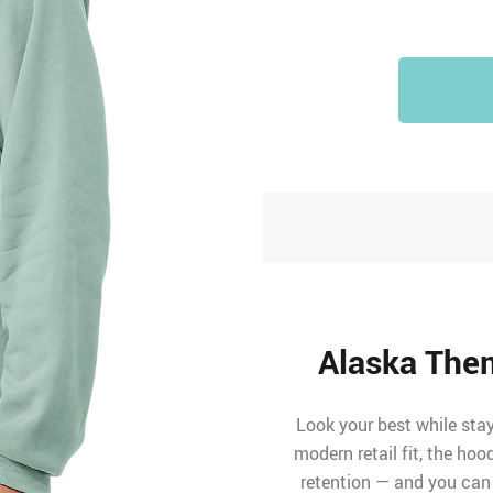
Alaska The
Look your best while stay
modern retail fit, the ho
retention — and you can 