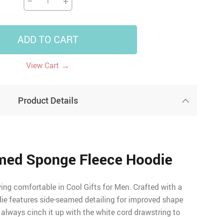
−
+
ADD TO CART
→
View Cart
Product Details
med Sponge Fleece Hoodie
ing comfortable in Cool Gifts for Men. Crafted with a
odie features side-seamed detailing for improved shape
always cinch it up with the white cord drawstring to