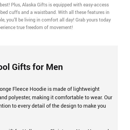
best! Plus, Alaska Gifts is equipped with easy-access
bed cuffs and a waistband. With all these features in
e, you’ll be living in comfort all day! Grab yours today
erience true freedom of movement!
ool Gifts for Men
nge Fleece Hoodie is made of lightweight
and polyester, making it comfortable to wear. Our
tion to every detail of the design to make you