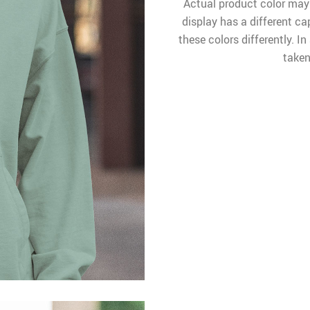
Actual product color may
display has a different ca
these colors differently. I
taken