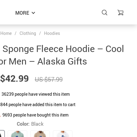
MORE
Home
/
Clothing
/
Hoodies
 Sponge Fleece Hoodie – Cool
for Men – Alaska Gifts
$42.99
US $57.99
36239
people have viewed this item
7844
people have added this item to cart
9693
people have bought this item
Color:
Black