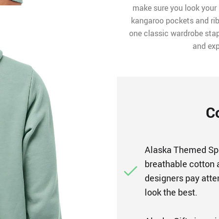
make sure you look your 
kangaroo pockets and rib
one classic wardrobe stapl
and exp
C
Alaska Themed Spo
breathable cotton 
designers pay atten
look the best.