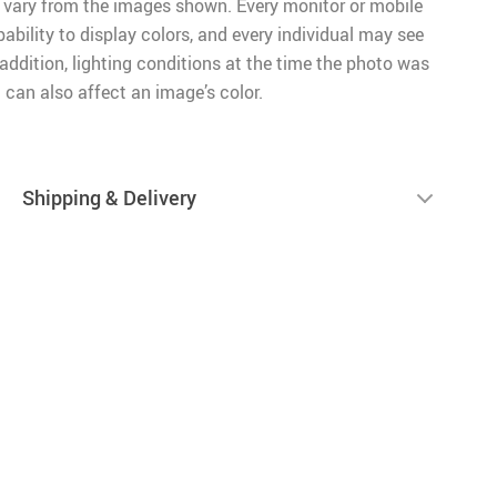
 vary from the images shown. Every monitor or mobile
pability to display colors, and every individual may see
n addition, lighting conditions at the time the photo was
 can also affect an image’s color.
Shipping & Delivery