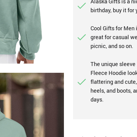
Alaska Gifts is a n
birthday, buy it for
Cool Gifts for Men is
great for casual wea
picnic, and so on.
The unique sleeve
Fleece Hoodie look 
flattering and cute,
heels, and boots, a
days.