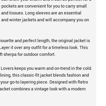
 pockets are convenient for you to carry small
 and tissues. Long sleeves are an essential
 and winter jackets and will accompany you on
houette and perfect length, the original jacket is
ayer it over any outfit for a timeless look. This
t sherpa for outdoor comfort.
 Lovers keeps you warm and on-trend in the cold.
lining, this classic-fit jacket blends fashion and
 your go-to layering piece. Designed with Retro
s jacket combines a vintage look with a modern