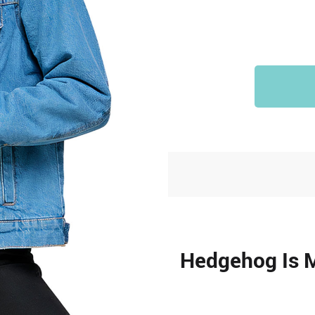
Hedgehog Is 