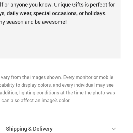
elf or anyone you know. Unique Gifts is perfect for
s, daily wear, special occasions, or holidays.
 any season and be awesome!
 vary from the images shown. Every monitor or mobile
pability to display colors, and every individual may see
n addition, lighting conditions at the time the photo was
 can also affect an image’s color.
Shipping & Delivery