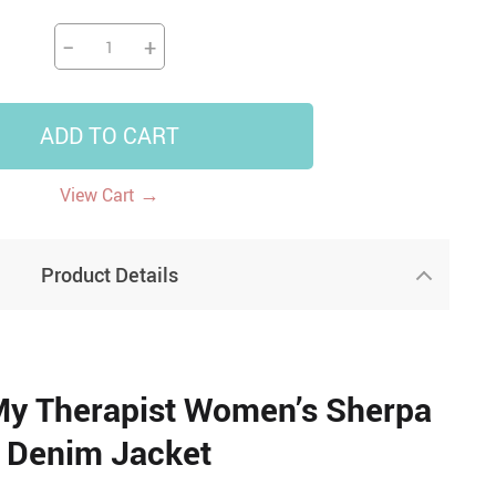
−
+
ADD TO CART
→
View Cart
Product Details
My Therapist Women’s Sherpa
Denim Jacket