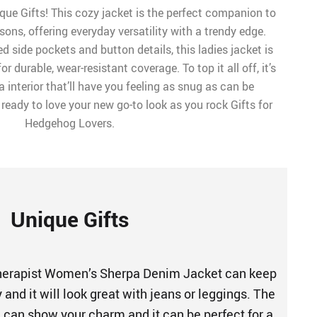
que Gifts! This cozy jacket is the perfect companion to
ons, offering everyday versatility with a trendy edge.
d side pockets and button details, this ladies jacket is
 durable, wear-resistant coverage. To top it all off, it’s
a interior that’ll have you feeling as snug as can be
ready to love your new go-to look as you rock Gifts for
Hedgehog Lovers.
Unique Gifts
erapist Women’s Sherpa Denim Jacket can keep
and it will look great with jeans or leggings. The
n can show your charm and it can be perfect for a