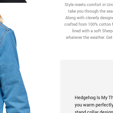
Style meets comfort in Uni
take you through the seas
Along with cleverly designe
crafted from 100% cotton for
lined with a soft Sherp
whatever the weather. Get 
Hedgehog Is My Th
you warm perfectly 
stand collar desig