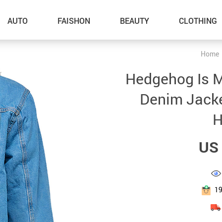
AUTO
FAISHON
BEAUTY
CLOTHING
Home
–Dog Walking
Hedgehog Is 
–Feeding Supplies
Denim Jacket
–Grooming
H
–ID Tags
US 
–Other Pet Supplies
–Pet Toys
Gadget Accessories
1
Home Improvement