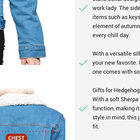
work lady. The side
items such as keys
element of autumn
every chill day.
With a versatile sil
your new favorite. L
one comes with sof
Gifts for Hedgehog
With a soft Sherpa 
function, making it
style in mind, thi
fit.