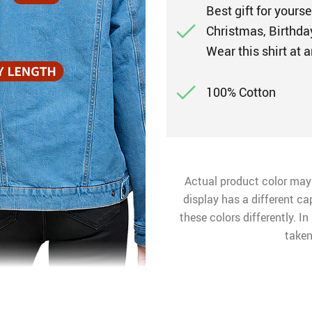
Best gift for yours
Christmas, Birthday
Wear this shirt at
100% Cotton
Actual product color may
display has a different ca
these colors differently. I
taken