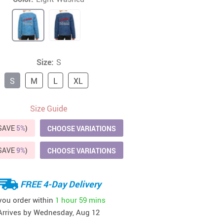
41
42
39
US $12.99
US $52.99
US $19.99
US $69.99
US $24.99
US $25.99
Size:
S
S
M
L
XL
Size Guide
(SAVE
5%
)
CHOOSE VARIATIONS
(SAVE
9%
)
CHOOSE VARIATIONS
FREE 4-Day Delivery
 you order within
1 hour
59 mins
Arrives by
Wednesday, Aug 12