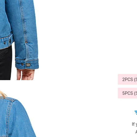
Sports & Outdoors
9
Tote Bags
US $36.99
US $48.99
US $16.99
2PCS 
5PCS 
If