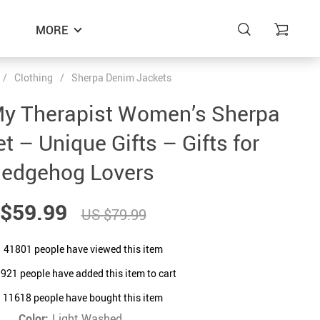
MORE
/
Clothing
/
Sherpa Denim Jackets
My Therapist Women’s Sherpa
 – Unique Gifts – Gifts for
edgehog Lovers
$59.99
US $79.99
41801
people have viewed this item
9921
people have added this item to cart
11618
people have bought this item
Color:
Light Washed