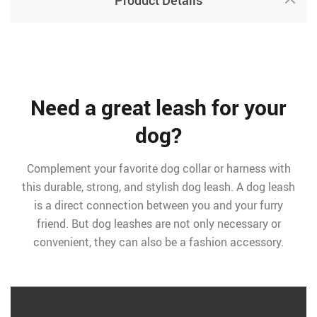
Product Details
Need a great leash for your
dog?
Complement your favorite dog collar or harness with
this durable, strong, and stylish dog leash. A dog leash
is a direct connection between you and your furry
friend. But dog leashes are not only necessary or
convenient, they can also be a fashion accessory.