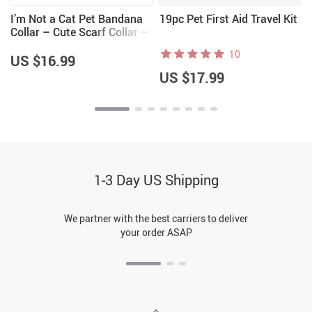
I’m Not a Cat Pet Bandana
19pc Pet First Aid Travel Kit
Collar – Cute Scarf Collar –
Printed Dog Bandana
10
US $16.99
US $17.99
1-3 Day US Shipping
We partner with the best carriers to deliver
your order ASAP