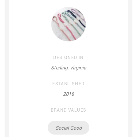
DESIGNED IN
Sterling, Virginia
ESTABLISHED
2018
BRAND VALUES
Social Good