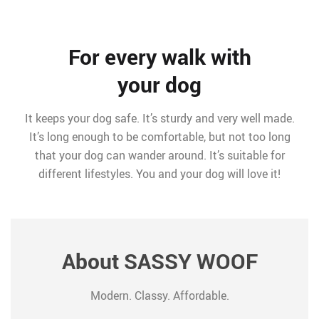
For every walk with
your dog
It keeps your dog safe. It’s sturdy and very well made.
It’s long enough to be comfortable, but not too long
that your dog can wander around. It’s suitable for
different lifestyles. You and your dog will love it!
About SASSY WOOF
Modern. Classy. Affordable.