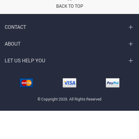
BACK TO TOP
CONTACT
ABOUT
LET US HELP YOU
© Copyright 2026. All Rights Reserved