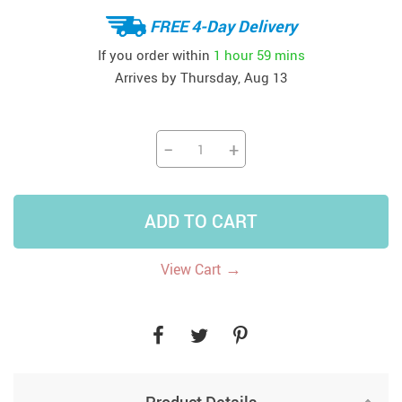
FREE 4-Day Delivery
If you order within
1 hour
59 mins
Arrives by
Thursday, Aug 13
−
+
ADD TO CART
→
View Cart