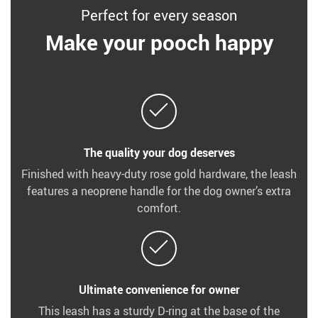
Perfect for every season
Make your pooch happy
The quality your dog deserves
Finished with heavy-duty rose gold hardware, the leash
features a neoprene handle for the dog owner’s extra
comfort.
Ultimate convenience for owner
This leash has a sturdy D-ring at the base of the