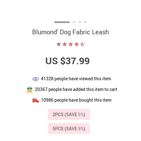
Blumond’ Dog Fabric Leash
US $37.99
41328
people have viewed this item
20367
people have added this item to cart
10986
people have bought this item
2PCS (SAVE
5%
)
5PCS (SAVE
9%
)