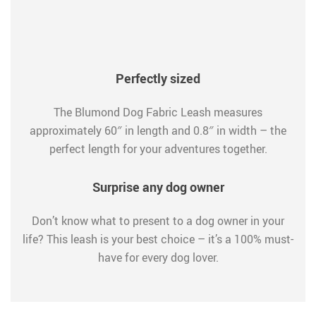
Perfectly sized
The Blumond Dog Fabric Leash measures
approximately 60″ in length and 0.8″ in width – the
perfect length for your adventures together.
Surprise any dog owner
Don’t know what to present to a dog owner in your
life? This leash is your best choice – it’s a 100% must-
have for every dog lover.