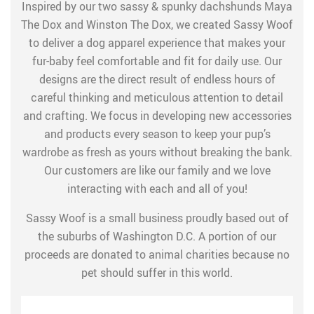
Inspired by our two sassy & spunky dachshunds Maya
The Dox and Winston The Dox, we created Sassy Woof
to deliver a dog apparel experience that makes your
fur-baby feel comfortable and fit for daily use. Our
designs are the direct result of endless hours of
careful thinking and meticulous attention to detail
and crafting. We focus in developing new accessories
and products every season to keep your pup’s
wardrobe as fresh as yours without breaking the bank.
Our customers are like our family and we love
interacting with each and all of you!
Sassy Woof is a small business proudly based out of
the suburbs of Washington D.C. A portion of our
proceeds are donated to animal charities because no
pet should suffer in this world.