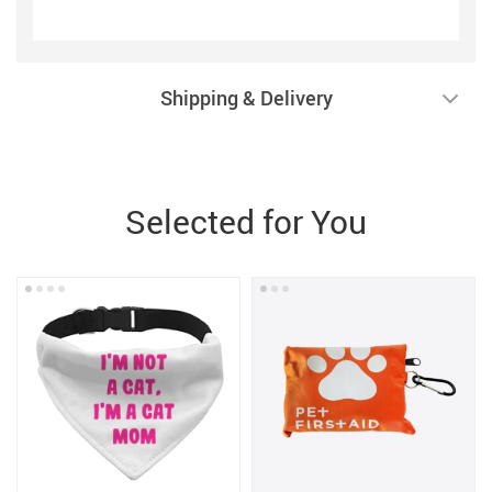
Shipping & Delivery
Selected for You