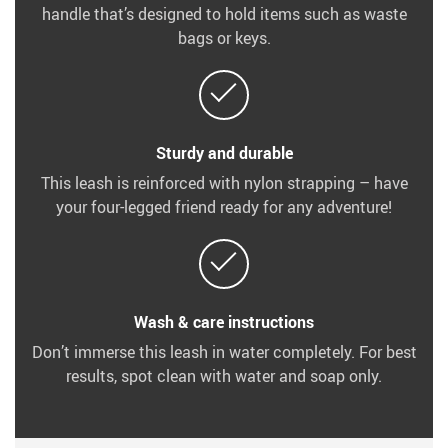
handle that’s designed to hold items such as waste
bags or keys.
Sturdy and durable
This leash is reinforced with nylon strapping – have
your four-legged friend ready for any adventure!
Wash & care instructions
Don’t immerse this leash in water completely. For best
results, spot clean with water and soap only.