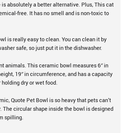
 is absolutely a better alternative. Plus, This cat
mical-free. It has no smell and is non-toxic to
l is really easy to clean. You can clean it by
washer safe, so just put it in the dishwasher.
rent animals. This ceramic bowl measures 6″ in
height, 19″ in circumference, and has a capacity
r holding dry or wet food.
mic, Quote Pet Bowl is so heavy that pets can’t
y. The circular shape inside the bowl is designed
m spilling.