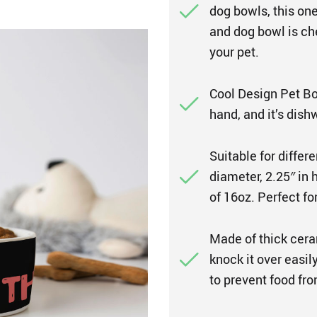
dog bowls, this one
and dog bowl is che
your pet.
Cool Design Pet Bow
hand, and it’s dish
Suitable for diffe
diameter, 2.25″ in 
of 16oz. Perfect fo
Made of thick cera
knock it over easil
to prevent food fro