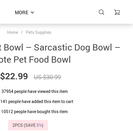
MORE
Home
/
Pets Supplies
t Bowl – Sarcastic Dog Bowl –
ote Pet Food Bowl
$22.99
US $30.99
37954
people have viewed this item
8141
people have added this item to cart
10512
people have bought this item
2PCS (SAVE
5%
)