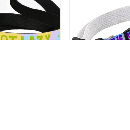
zy Pet Leash – Quote Leash –
Cute Design Pet Collar – Crea
sh for Dogs
Collar – Quote Dog Collar
9
US $24.99