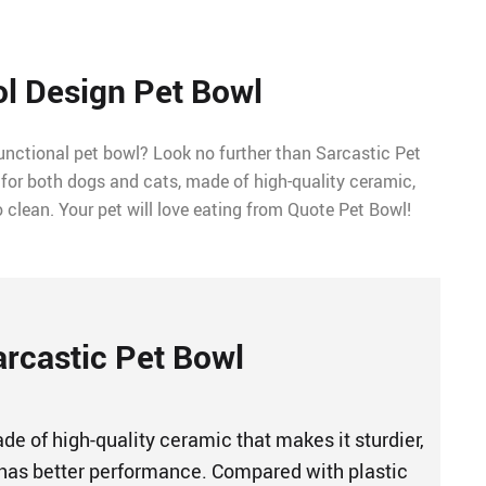
l Design Pet Bowl
functional pet bowl? Look no further than Sarcastic Pet
 for both dogs and cats, made of high-quality ceramic,
o clean. Your pet will love eating from Quote Pet Bowl!
arcastic Pet Bowl
e of high-quality ceramic that makes it sturdier,
has better performance. Compared with plastic