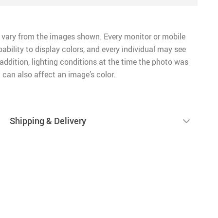
 vary from the images shown. Every monitor or mobile
pability to display colors, and every individual may see
n addition, lighting conditions at the time the photo was
 can also affect an image’s color.
Shipping & Delivery