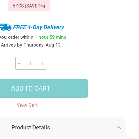
5PCS (SAVE
9%
)
41
42
39
US $12.99
US $52.99
US $19.99
US $69.99
US $24.99
US $25.99
FREE 4-Day Delivery
 you order within
1 hour
59 mins
Arrives by
Thursday, Aug 13
−
+
ADD TO CART
→
View Cart
Product Details