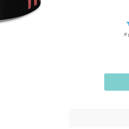
Sports & Outdoors
9
Tote Bags
US $36.99
US $48.99
US $16.99
If