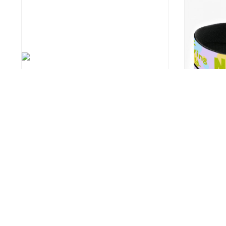
Boavista Pet Placemat
I Am Not La
Themed Lea
8
US $12.9
US $17.99