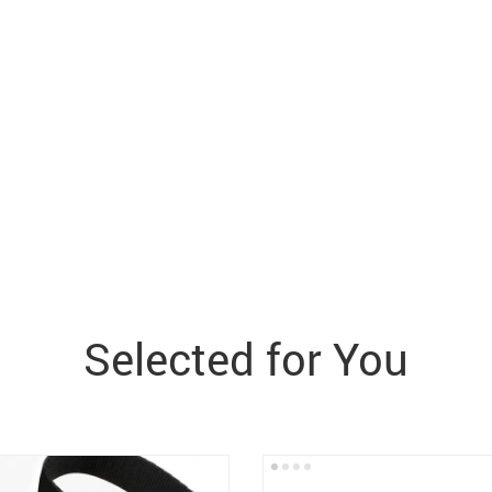
Selected for You