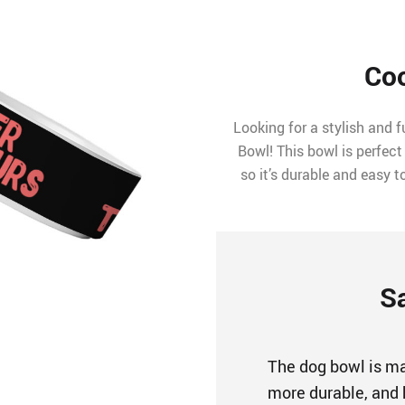
Coo
Looking for a stylish and 
Bowl! This bowl is perfect
so it’s durable and easy t
S
The dog bowl is mad
more durable, and 