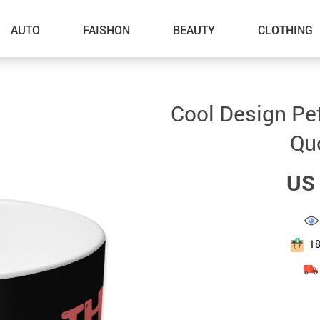
AUTO
FAISHON
BEAUTY
CLOTHING
–Dog Walking
Cool Design Pe
–Feeding Supplies
Qu
–Grooming
US 
–ID Tags
–Other Pet Supplies
–Pet Toys
1
Gadget Accessories
Home Improvement