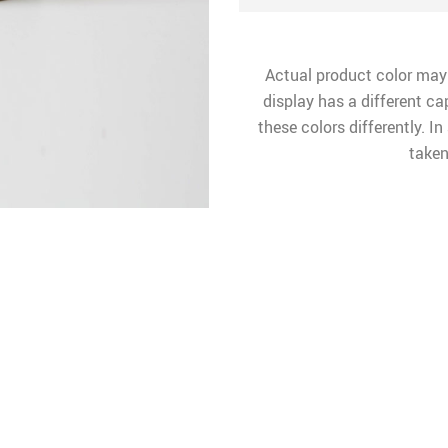
Actual product color may
display has a different ca
these colors differently. I
taken