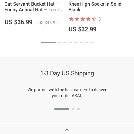
Cat Servant Bucket Hat –
Knee High Socks In Solid
Funny Animal Hat – Trendy
Black
Bucket Hat
8
US $36.99
US $48.99
US $32.99
1-3 Day US Shipping
We partner with the best carriers to deliver
your order ASAP