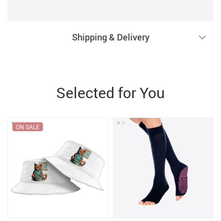
Shipping & Delivery
Selected for You
ON SALE