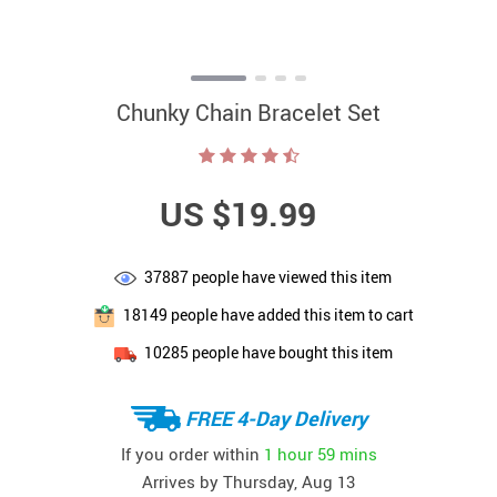
Chunky Chain Bracelet Set
US $19.99
37887
people have viewed this item
18149
people have added this item to cart
10285
people have bought this item
FREE 4-Day Delivery
If you order within
1 hour
59 mins
Arrives by
Thursday, Aug 13