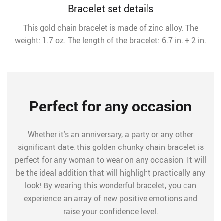
Bracelet set details
This gold chain bracelet is made of zinc alloy. The
weight: 1.7 oz. The length of the bracelet: 6.7 in. + 2 in.
Perfect for any occasion
Whether it’s an anniversary, a party or any other
significant date, this golden chunky chain bracelet is
perfect for any woman to wear on any occasion. It will
be the ideal addition that will highlight practically any
look! By wearing this wonderful bracelet, you can
experience an array of new positive emotions and
raise your confidence level.