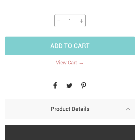
−
+
ADD TO CART
→
View Cart
Product Details