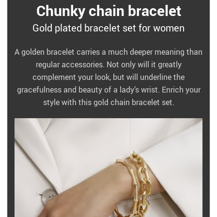
Chunky chain bracelet
Gold plated bracelet set for women
A golden bracelet carries a much deeper meaning than
regular accessories. Not only will it greatly
complement your look, but will underline the
gracefulness and beauty of a lady’s wrist. Enrich your
style with this gold chain bracelet set.