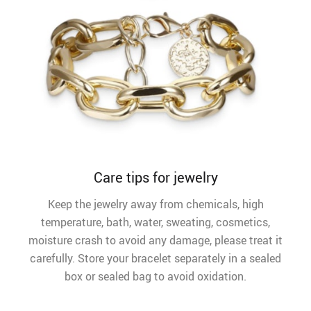
Care tips for jewelry
Keep the jewelry away from chemicals, high
temperature, bath, water, sweating, cosmetics,
moisture crash to avoid any damage, please treat it
carefully. Store your bracelet separately in a sealed
box or sealed bag to avoid oxidation.