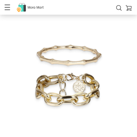
Mora Mart