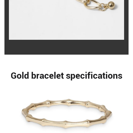
Gold bracelet specifications