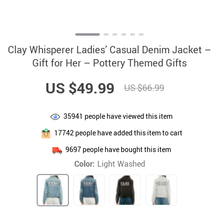
Clay Whisperer Ladies’ Casual Denim Jacket –
Gift for Her – Pottery Themed Gifts
US $49.99
US $66.99
35941
people have viewed this item
17742
people have added this item to cart
9697
people have bought this item
Color:
Light Washed