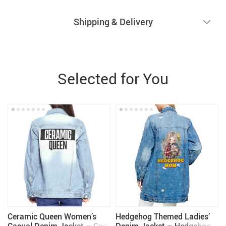
Shipping & Delivery
Selected for You
Ceramic Queen Women’s
Hedgehog Themed Ladies’