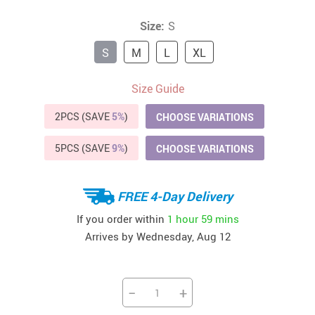
Size:
S
S
M
L
XL
Size Guide
2PCS (SAVE
5%
)
CHOOSE VARIATIONS
5PCS (SAVE
9%
)
CHOOSE VARIATIONS
FREE 4-Day Delivery
If you order within
1 hour
59 mins
Arrives by
Wednesday, Aug 12
−
+