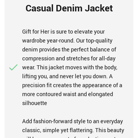
Casual Denim Jacket
Gift for Her is sure to elevate your
wardrobe year-round. Our top-quality
denim provides the perfect balance of
compression and stretches for all-day
wear. This jacket moves with the body,
lifting you, and never let you down. A
precision fit creates the appearance of a
more contoured waist and elongated
silhouette
Add fashion-forward style to an everyday
classic, simple yet flattering. This beauty