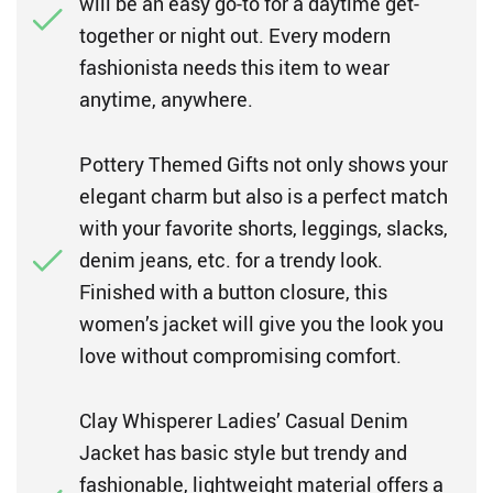
will be an easy go-to for a daytime get-
together or night out. Every modern
fashionista needs this item to wear
anytime, anywhere.
Pottery Themed Gifts not only shows your
elegant charm but also is a perfect match
with your favorite shorts, leggings, slacks,
denim jeans, etc. for a trendy look.
Finished with a button closure, this
women’s jacket will give you the look you
love without compromising comfort.
Clay Whisperer Ladies’ Casual Denim
Jacket has basic style but trendy and
fashionable, lightweight material offers a