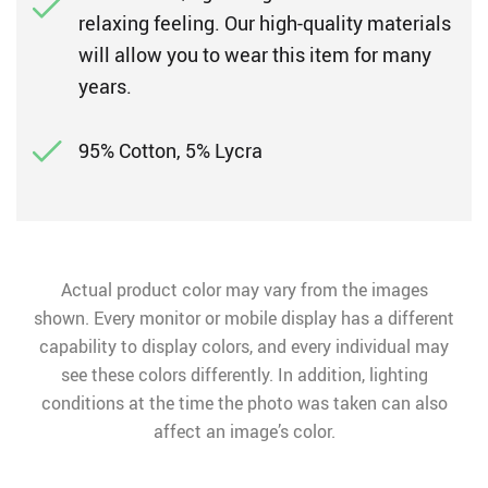
relaxing feeling. Our high-quality materials
will allow you to wear this item for many
years.
95% Cotton, 5% Lycra
Actual product color may vary from the images
shown. Every monitor or mobile display has a different
capability to display colors, and every individual may
see these colors differently. In addition, lighting
conditions at the time the photo was taken can also
affect an image’s color.