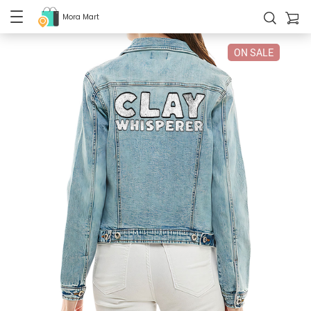
Mora Mart
ON SALE