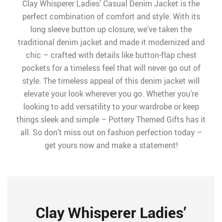
Clay Whisperer Ladies’ Casual Denim Jacket is the
perfect combination of comfort and style. With its
long sleeve button up closure, we’ve taken the
traditional denim jacket and made it modernized and
chic – crafted with details like button-flap chest
pockets for a timeless feel that will never go out of
style. The timeless appeal of this denim jacket will
elevate your look wherever you go. Whether you’re
looking to add versatility to your wardrobe or keep
things sleek and simple – Pottery Themed Gifts has it
all. So don’t miss out on fashion perfection today –
get yours now and make a statement!
Clay Whisperer Ladies’