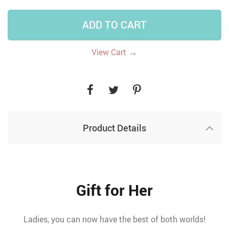
ADD TO CART
→
View Cart
Product Details
Gift for Her
Ladies, you can now have the best of both worlds!