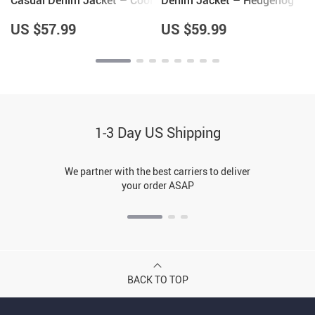
Casual Denim Jacket – Cool
Denim Jacket – Hedgehog
Items – Pottery Lovers
Lover Gifts for Women –
Items
Cool Gifts
US $57.99
US $59.99
1-3 Day US Shipping
We partner with the best carriers to deliver
your order ASAP
BACK TO TOP