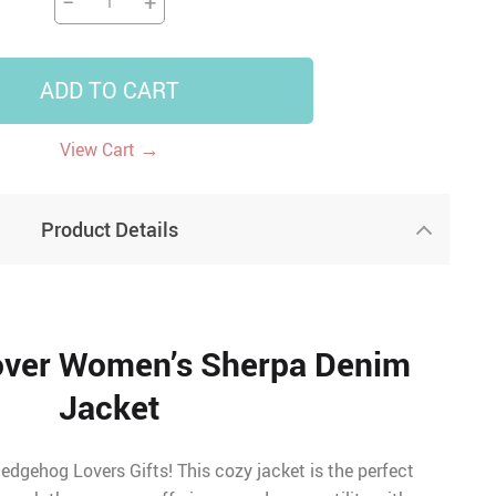
−
+
ADD TO CART
→
View Cart
Product Details
ver Women’s Sherpa Denim
Jacket
edgehog Lovers Gifts! This cozy jacket is the perfect