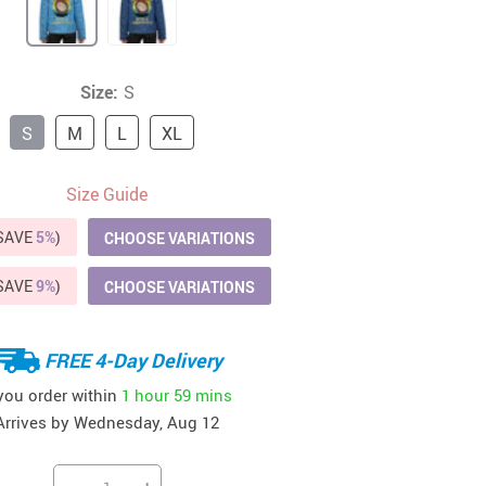
41
42
39
US $12.99
US $52.99
US $19.99
US $69.99
US $24.99
US $25.99
Size:
S
S
M
L
XL
Size Guide
(SAVE
5%
)
CHOOSE VARIATIONS
(SAVE
9%
)
CHOOSE VARIATIONS
FREE 4-Day Delivery
 you order within
1 hour
59 mins
Arrives by
Wednesday, Aug 12