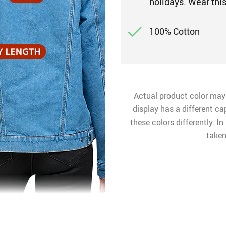
holidays. Wear thi
100% Cotton
Actual product color may
display has a different ca
these colors differently. I
taken