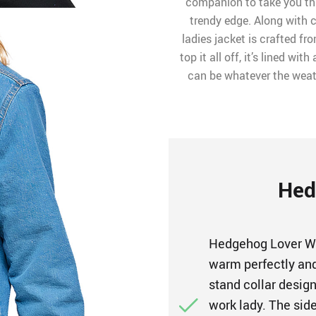
companion to take you thr
trendy edge. Along with c
ladies jacket is crafted fr
top it all off, it’s lined wi
can be whatever the weath
Hed
Hedgehog Lover W
warm perfectly and 
stand collar desig
work lady. The side