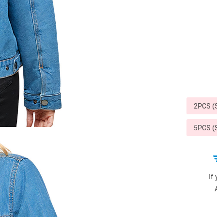
Sports & Outdoors
9
Tote Bags
US $36.99
US $48.99
US $16.99
2PCS 
5PCS 
If