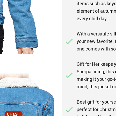
items such as keys
element of autumn
every chill day.
With a versatile sil
your new favorite. L
one comes with sof
Gift for Her keeps 
Sherpa lining, this
making it your go-t
mind, this jacket 
Best gift for yours
perfect for Christm