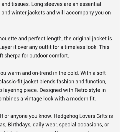
 and tissues. Long sleeves are an essential
 and winter jackets and will accompany you on
houette and perfect length, the original jacket is
ayer it over any outfit for a timeless look. This
t sherpa for outdoor comfort.
you warm and on-trend in the cold. With a soft
 classic-fit jacket blends fashion and function,
o layering piece. Designed with Retro style in
combines a vintage look with a modern fit.
elf or anyone you know. Hedgehog Lovers Gifts is
as, Birthdays, daily wear, special occasions, or