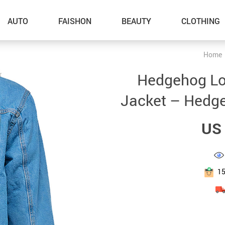
AUTO
FAISHON
BEAUTY
CLOTHING
Home
–Dog Walking
Hedgehog Lo
–Feeding Supplies
Jacket – Hedgeh
–Grooming
US 
–ID Tags
–Other Pet Supplies
–Pet Toys
1
Gadget Accessories
Home Improvement