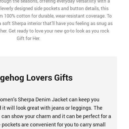
ough the seasons, offering everyday versatility with a
leverly designed side pockets and button details, this
om 100% cotton for durable, wear-resistant coverage. To
th a soft Sherpa interior that’ll have you feeling as snug as
er. Get ready to love your new go-to look as you rock
Gift for Her.
gehog Lovers Gifts
omen’s Sherpa Denim Jacket can keep you
it will look great with jeans or leggings. The
n can show your charm and it can be perfect for a
 pockets are convenient for you to carry small