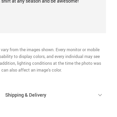
s shirt at any season and be awesome!
 vary from the images shown. Every monitor or mobile
pability to display colors, and every individual may see
n addition, lighting conditions at the time the photo was
 can also affect an image’s color.
Shipping & Delivery