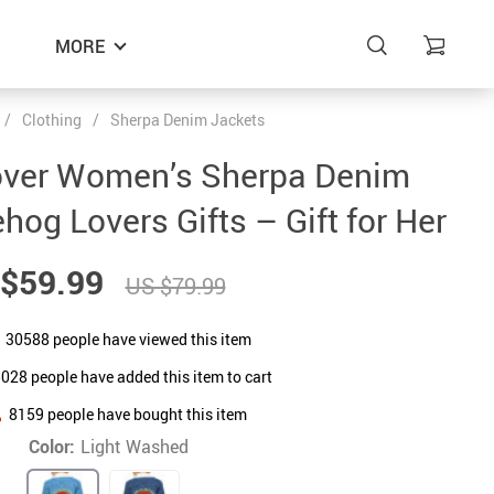
MORE
/
Clothing
/
Sherpa Denim Jackets
ver Women’s Sherpa Denim
og Lovers Gifts – Gift for Her
$59.99
US $79.99
30588
people have viewed this item
5028
people have added this item to cart
8159
people have bought this item
Color:
Light Washed