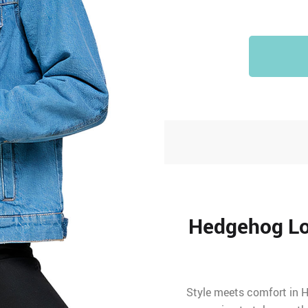
Hedgehog Lo
Style meets comfort in H