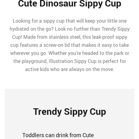
Cute Dinosaur Sippy Cup
Looking for a sippy cup that will keep your little one
hydrated on the go? Look no further than Trendy Sippy
Cup! Made from stainless steel, this leak-proof sippy
cup features a screw-on lid that makes it easy to take
wherever you go. Whether you’re headed to the park or
the playground, Illustration Sippy Cup is perfect for
active kids who are always on the move.
Trendy Sippy Cup
Toddlers can drink from Cute