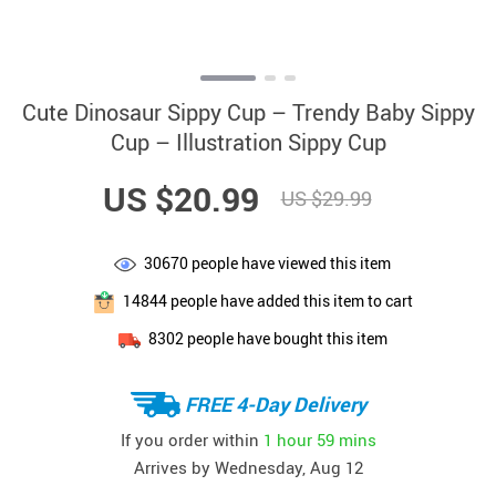
Cute Dinosaur Sippy Cup – Trendy Baby Sippy
Cup – Illustration Sippy Cup
US $20.99
US $29.99
30670
people have viewed this item
14844
people have added this item to cart
8302
people have bought this item
FREE 4-Day Delivery
If you order within
1 hour
59 mins
Arrives by
Wednesday, Aug 12