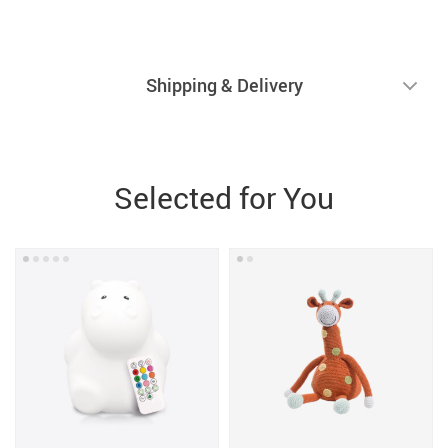
Shipping & Delivery
Selected for You