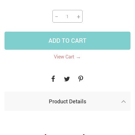
−
+
ADD TO CART
→
View Cart
Product Details