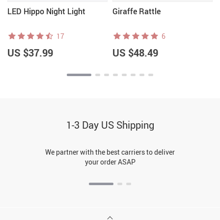
LED Hippo Night Light
Giraffe Rattle
17
6
US $37.99
US $48.49
1-3 Day US Shipping
We partner with the best carriers to deliver
your order ASAP