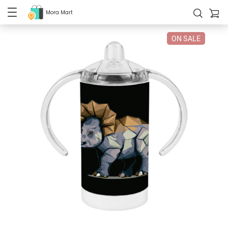
Mora Mart
ON SALE