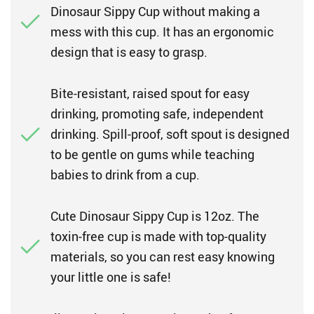
Dinosaur Sippy Cup without making a
mess with this cup. It has an ergonomic
design that is easy to grasp.
Bite-resistant, raised spout for easy
drinking, promoting safe, independent
drinking. Spill-proof, soft spout is designed
to be gentle on gums while teaching
babies to drink from a cup.
Cute Dinosaur Sippy Cup is 12oz. The
toxin-free cup is made with top-quality
materials, so you can rest easy knowing
your little one is safe!