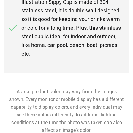
Illustration Sippy Cup is made of 304
stainless steel, it is double-wall designed.
so it is good for keeping your drinks warm
or cold for a long time. Plus, this stainless
steel cup is ideal for indoor and outdoor,
like home, car, pool, beach, boat, picnics,
etc.
Actual product color may vary from the images
shown. Every monitor or mobile display has a different
capability to display colors, and every individual may
see these colors differently. In addition, lighting
conditions at the time the photo was taken can also
affect an image’s color.