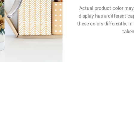
Actual product color may
display has a different ca
these colors differently. I
taken