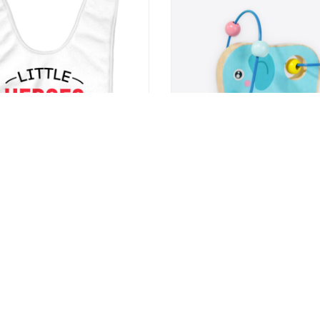
Baby Bibs – Cool Saying Baby
Elephant Bead Maze Toy
s – Kawaii Bibs for Eating
9
US $22.99