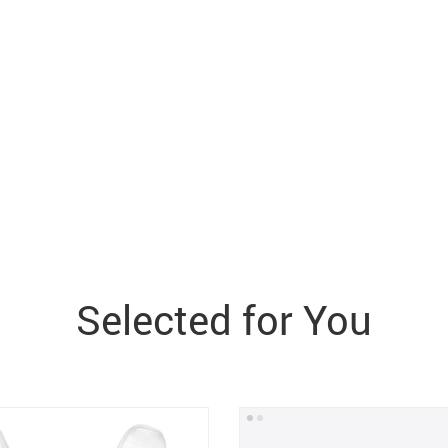
Selected for You