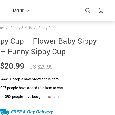
MORE
me
/
Babay & Kids
/
Sippy Cups
ppy Cup – Flower Baby Sippy
 – Funny Sippy Cup
$20.99
US $29.99
44491
people have viewed this item
1027
people have added this item to cart
11892
people have bought this item
FREE 4-Day Delivery