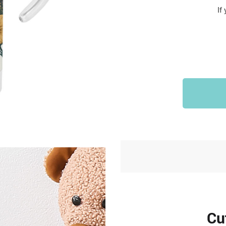
Sports & Outdoors
If
9
Tote Bags
US $36.99
US $48.99
US $16.99
Cu