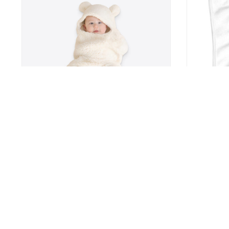
Baby Bear Sleeping Bag
Cute Print 
Feeding Bib
7
US $24.9
US $37.99