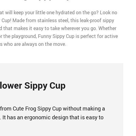
at will keep your little one hydrated on the go? Look no
 Cup! Made from stainless steel, this leak-proof sippy
id that makes it easy to take wherever you go. Whether
r the playground, Funny Sippy Cup is perfect for active
ds who are always on the move.
lower Sippy Cup
 from Cute Frog Sippy Cup without making a
 It has an ergonomic design that is easy to