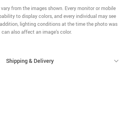
 vary from the images shown. Every monitor or mobile
pability to display colors, and every individual may see
n addition, lighting conditions at the time the photo was
 can also affect an image’s color.
Shipping & Delivery