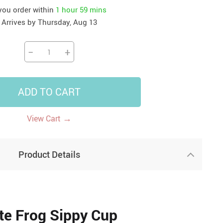
 you order within
1 hour
59 mins
41
42
39
US $12.99
US $52.99
Arrives by
Thursday, Aug 13
US $19.99
US $69.99
US $24.99
US $25.99
−
+
ADD TO CART
→
View Cart
Product Details
te Frog Sippy Cup