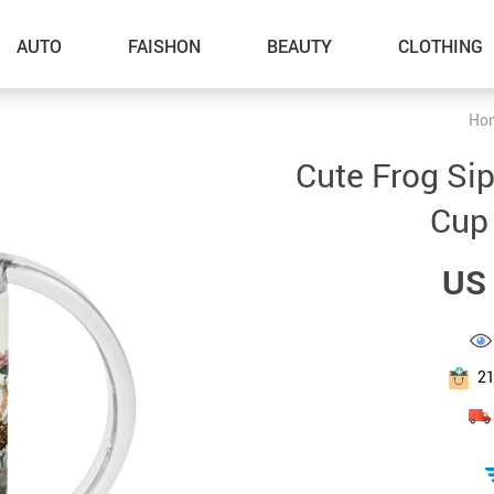
AUTO
FAISHON
BEAUTY
CLOTHING
Ho
–Dog Walking
Cute Frog Si
–Feeding Supplies
Cup
–Grooming
US 
–ID Tags
–Other Pet Supplies
–Pet Toys
2
Gadget Accessories
Home Improvement