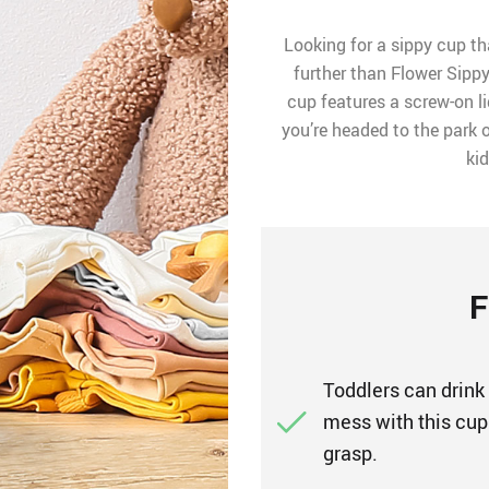
Looking for a sippy cup th
further than Flower Sippy
cup features a screw-on l
you’re headed to the park o
ki
F
Toddlers can drink
mess with this cup.
grasp.