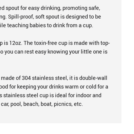
sed spout for easy drinking, promoting safe,
g. Spill-proof, soft spout is designed to be
le teaching babies to drink from a cup.
 is 12oz. The toxin-free cup is made with top-
so you can rest easy knowing your little one is
made of 304 stainless steel, it is double-wall
good for keeping your drinks warm or cold for a
s stainless steel cup is ideal for indoor and
car, pool, beach, boat, picnics, etc.