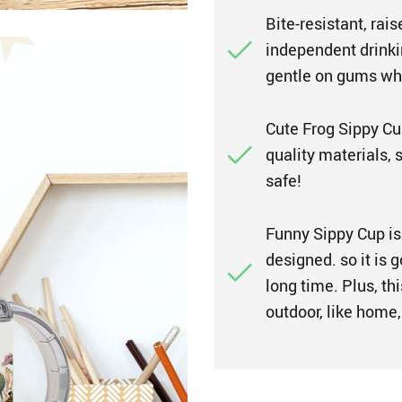
Bite-resistant, rai
independent drinkin
gentle on gums whi
Cute Frog Sippy Cup
quality materials, 
safe!
Funny Sippy Cup is 
designed. so it is 
long time. Plus, thi
outdoor, like home, 