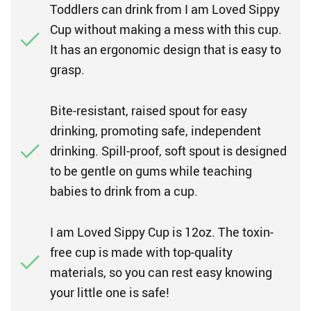
Toddlers can drink from I am Loved Sippy
Cup without making a mess with this cup.
It has an ergonomic design that is easy to
grasp.
Bite-resistant, raised spout for easy
drinking, promoting safe, independent
drinking. Spill-proof, soft spout is designed
to be gentle on gums while teaching
babies to drink from a cup.
I am Loved Sippy Cup is 12oz. The toxin-
free cup is made with top-quality
materials, so you can rest easy knowing
your little one is safe!