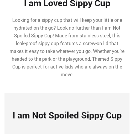
I am Loved Sippy Cup
Looking for a sippy cup that will keep your little one
hydrated on the go? Look no further than I am Not
Spoiled Sippy Cup! Made from stainless steel, this
leak-proof sippy cup features a screw-on lid that
makes it easy to take wherever you go. Whether you’re
headed to the park or the playground, Themed Sippy
Cup is perfect for active kids who are always on the
move.
I am Not Spoiled Sippy Cup