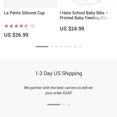
La Petite Silicone Cup
I Hate School Baby Bibs –
Printed Baby Feeding Bibs –
Cool Trendy Bibs for Eating
18
US $24.99
US $26.99
1-3 Day US Shipping
We partner with the best carriers to deliver
your order ASAP