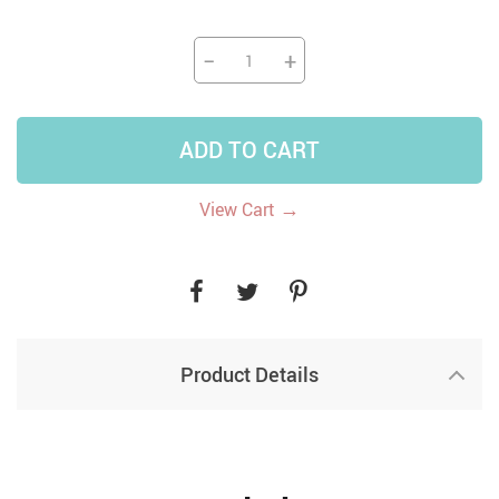
−
+
ADD TO CART
→
View Cart
Product Details