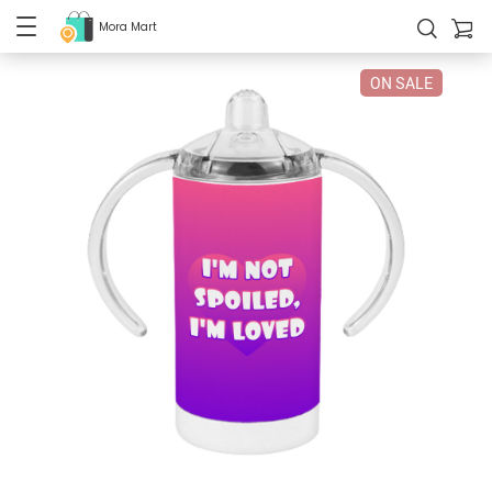
Mora Mart
ON SALE