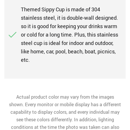
Themed Sippy Cup is made of 304
stainless steel, it is double-wall designed.
so it is good for keeping your drinks warm
or cold for a long time. Plus, this stainless
steel cup is ideal for indoor and outdoor,
like home, car, pool, beach, boat, picnics,
etc.
Actual product color may vary from the images
shown. Every monitor or mobile display has a different
capability to display colors, and every individual may
see these colors differently. In addition, lighting
conditions at the time the photo was taken can also