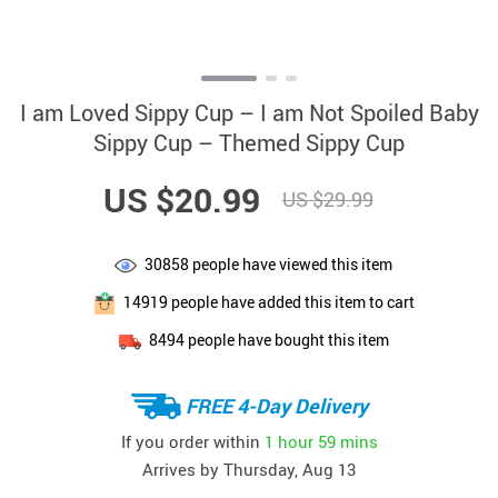
I am Loved Sippy Cup – I am Not Spoiled Baby
Sippy Cup – Themed Sippy Cup
US $20.99
US $29.99
30858
people have viewed this item
14919
people have added this item to cart
8494
people have bought this item
FREE 4-Day Delivery
If you order within
1 hour
59 mins
Arrives by
Thursday, Aug 13