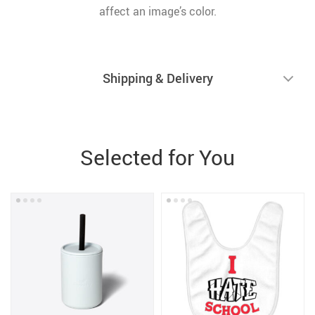
affect an image’s color.
Shipping & Delivery
Selected for You