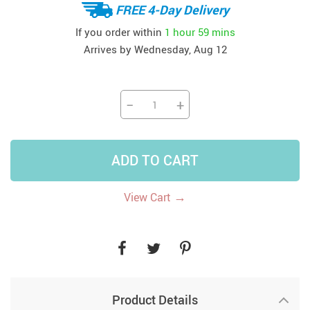
FREE 4-Day Delivery
If you order within
1 hour
59 mins
Arrives by
Wednesday, Aug 12
−
+
ADD TO CART
→
View Cart
Product Details