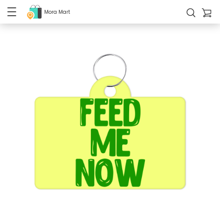
Mora Mart