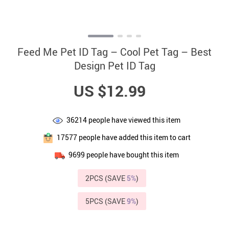
Feed Me Pet ID Tag – Cool Pet Tag – Best
Design Pet ID Tag
US $12.99
36214
people have viewed this item
17577
people have added this item to cart
9699
people have bought this item
2PCS (SAVE
5%
)
5PCS (SAVE
9%
)