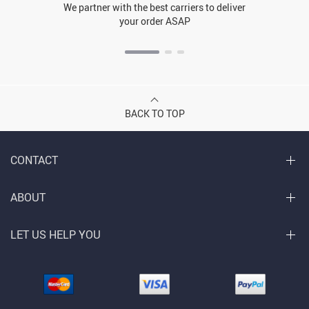
We partner with the best carriers to deliver
your order ASAP
BACK TO TOP
CONTACT
ABOUT
LET US HELP YOU