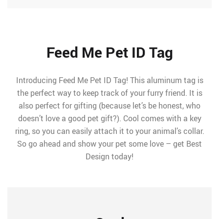
Feed Me Pet ID Tag
Introducing Feed Me Pet ID Tag! This aluminum tag is
the perfect way to keep track of your furry friend. It is
also perfect for gifting (because let’s be honest, who
doesn’t love a good pet gift?). Cool comes with a key
ring, so you can easily attach it to your animal’s collar.
So go ahead and show your pet some love – get Best
Design today!