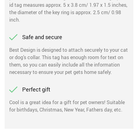
id tag measures approx. 5 x 3.8 cm/ 1.97 x 1.5 inches,
the diameter of the key ring is approx. 2.5 cm/ 0.98
inch.
Safe and secure
Best Design is designed to attach securely to your cat
or dog’s collar. This tag has enough room for text on
them, so you can easily include all the information
necessary to ensure your pet gets home safely.
Perfect gift
Cool is a great idea for a gift for pet owners! Suitable
for birthdays, Christmas, New Year, Fathers day, etc.