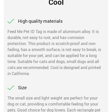
Cool
High quality materials
Feed Me Pet ID Tag is made of aluminum alloy. It is
durable, not easy to rust, and has corrosion
protection. This product is scratch-proof and non-
fading, has a smooth surface, is not easy to break, is
suitable for your pet, and can be applied for a long
time. Suitable for cats and dogs, small dogs and all
cats are recommended. Cool is designed and printed
in California
Size
The small size and light weight are perfect for your
dog or cat, providing a comfortable feeling for your
pets. Good choice for dog lovers. Each rectangle pet