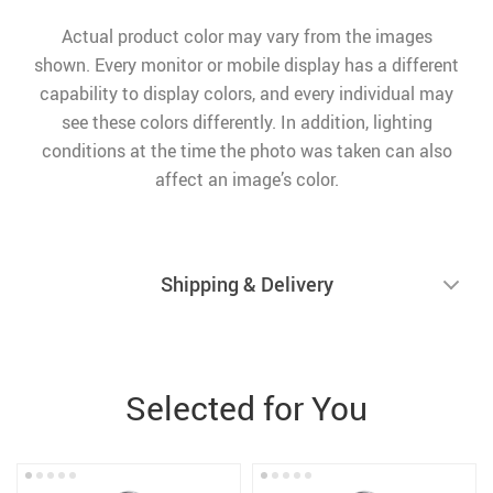
Actual product color may vary from the images
shown. Every monitor or mobile display has a different
capability to display colors, and every individual may
see these colors differently. In addition, lighting
conditions at the time the photo was taken can also
affect an image’s color.
Shipping & Delivery
Selected for You