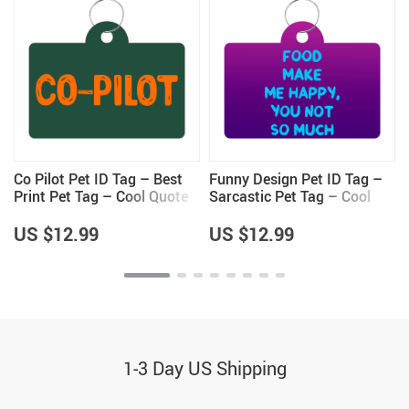
Co Pilot Pet ID Tag – Best
Funny Design Pet ID Tag –
Print Pet Tag – Cool Quote
Sarcastic Pet Tag – Cool
Pet ID Tag
Saying Pet ID Tag
US $12.99
US $12.99
1-3 Day US Shipping