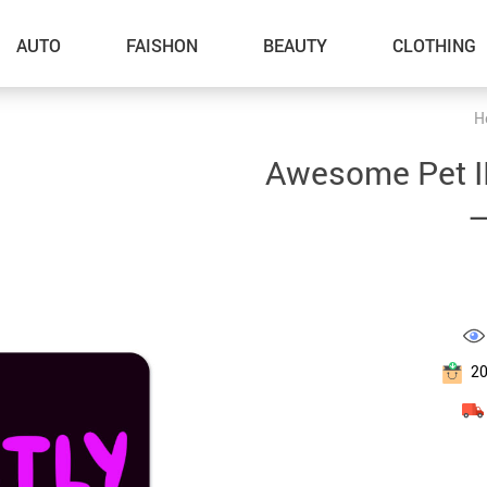
AUTO
FAISHON
BEAUTY
CLOTHING
H
–Dog Walking
Awesome Pet I
–Feeding Supplies
–
–Grooming
–ID Tags
–Other Pet Supplies
–Pet Toys
2
Gadget Accessories
Home Improvement