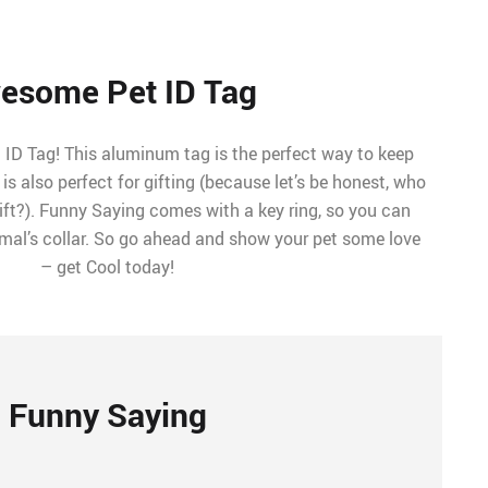
esome Pet ID Tag
ID Tag! This aluminum tag is the perfect way to keep
t is also perfect for gifting (because let’s be honest, who
ift?). Funny Saying comes with a key ring, so you can
nimal’s collar. So go ahead and show your pet some love
– get Cool today!
Funny Saying