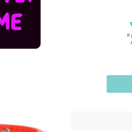
Sports & Outdoors
9
Tote Bags
US $36.99
US $48.99
US $16.99
If