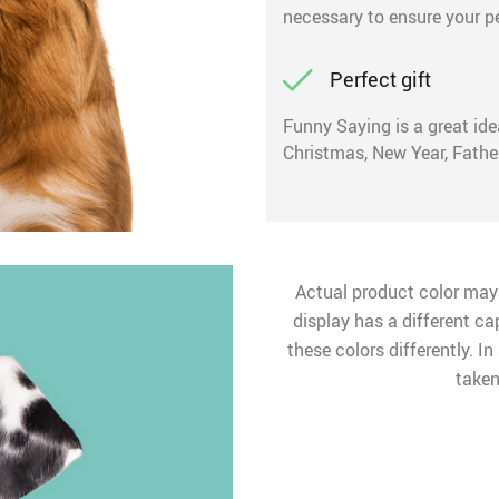
necessary to ensure your p
Perfect gift
Funny Saying is a great idea
Christmas, New Year, Father
Actual product color may
display has a different ca
these colors differently. I
taken