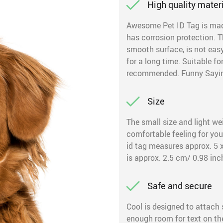
High quality mater
Awesome Pet ID Tag is made 
has corrosion protection. T
smooth surface, is not easy 
for a long time. Suitable f
recommended. Funny Saying 
Size
The small size and light wei
comfortable feeling for you
id tag measures approx. 5 x
is approx. 2.5 cm/ 0.98 inc
Safe and secure
Cool is designed to attach s
enough room for text on the