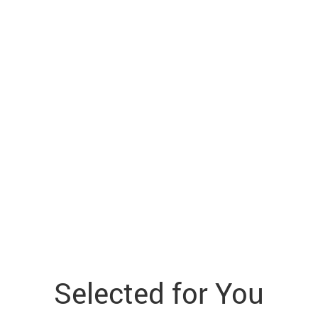
Selected for You