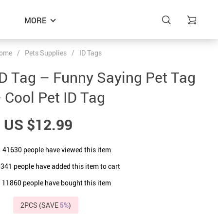
MORE
ome
/
Pets Supplies
/
ID Tags
D Tag – Funny Saying Pet Tag
 Cool Pet ID Tag
US $12.99
41630
people have viewed this item
0341
people have added this item to cart
11860
people have bought this item
2PCS (SAVE
5%
)