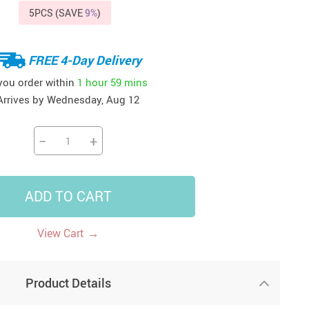
5PCS (SAVE
9%
)
41
42
39
US $12.99
US $52.99
US $19.99
US $69.99
US $24.99
US $25.99
FREE 4-Day Delivery
 you order within
1 hour
59 mins
Arrives by
Wednesday, Aug 12
−
+
ADD TO CART
→
View Cart
Product Details