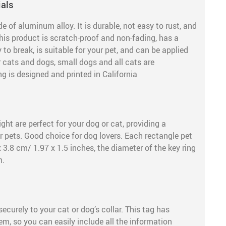
ials
of aluminum alloy. It is durable, not easy to rust, and
his product is scratch-proof and non-fading, has a
to break, is suitable for your pet, and can be applied
or cats and dogs, small dogs and all cats are
is designed and printed in California
ght are perfect for your dog or cat, providing a
r pets. Good choice for dog lovers. Each rectangle pet
 3.8 cm/ 1.97 x 1.5 inches, the diameter of the key ring
h.
ecurely to your cat or dog’s collar. This tag has
m, so you can easily include all the information