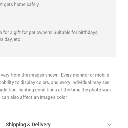
et gets home safely.
 for a gift for pet owners! Suitable for birthdays,
s day, etc.
 vary from the images shown. Every monitor or mobile
pability to display colors, and every individual may see
n addition, lighting conditions at the time the photo was
 can also affect an image’s color.
Shipping & Delivery