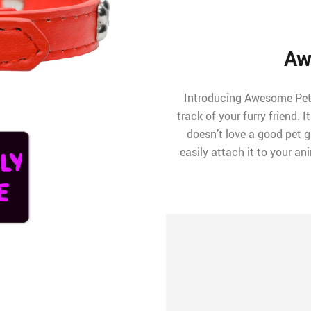
Aw
Introducing Awesome Pet 
track of your furry friend. I
doesn’t love a good pet g
easily attach it to your a