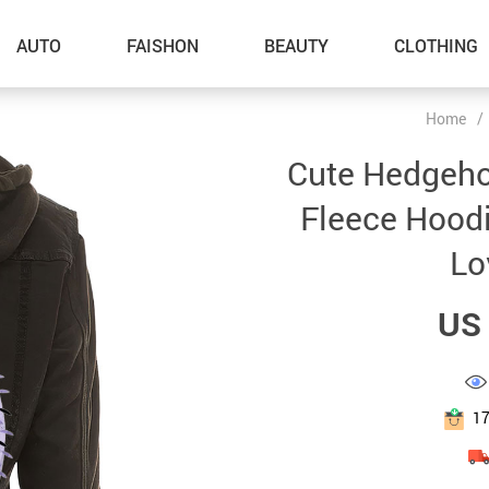
AUTO
FAISHON
BEAUTY
CLOTHING
Home
/
–Dog Walking
Cute Hedgeho
–Feeding Supplies
Fleece Hood
–Grooming
Lo
–ID Tags
US 
–Other Pet Supplies
–Pet Toys
Gadget Accessories
1
Home Improvement