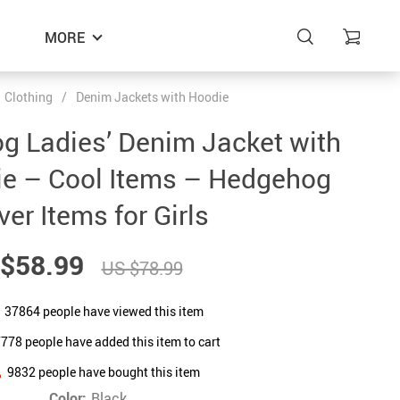
MORE
Clothing
/
Denim Jackets with Hoodie
g Ladies’ Denim Jacket with
ie – Cool Items – Hedgehog
ver Items for Girls
$58.99
US $78.99
37864
people have viewed this item
7778
people have added this item to cart
9832
people have bought this item
Color:
Black