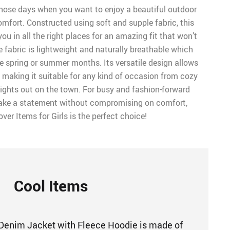
 those days when you want to enjoy a beautiful outdoor
omfort. Constructed using soft and supple fabric, this
ou in all the right places for an amazing fit that won’t
 fabric is lightweight and naturally breathable which
the spring or summer months. Its versatile design allows
, making it suitable for any kind of occasion from cozy
ights out on the town. For busy and fashion-forward
e a statement without compromising on comfort,
er Items for Girls is the perfect choice!
Cool Items
Denim Jacket with Fleece Hoodie is made of