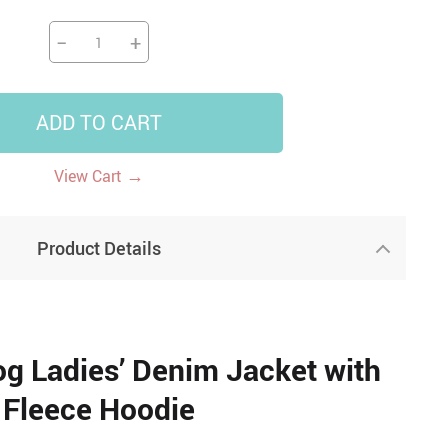
−
+
ADD TO CART
→
View Cart
Product Details
g Ladies’ Denim Jacket with
Fleece Hoodie