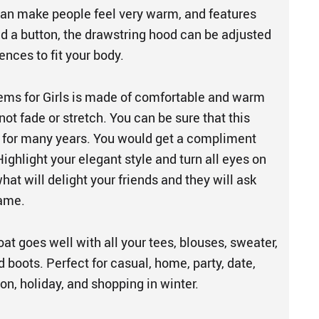
 can make people feel very warm, and features
nd a button, the drawstring hood can be adjusted
ences to fit your body.
ems for Girls is made of comfortable and warm
 not fade or stretch. You can be sure that this
u for many years. You would get a compliment
ighlight your elegant style and turn all eyes on
what will delight your friends and they will ask
same.
t goes well with all your tees, blouses, sweater,
d boots. Perfect for casual, home, party, date,
ion, holiday, and shopping in winter.