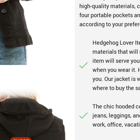
high-quality materials,
four portable pockets a
according to your prefer
Hedgehog Lover It
materials that will
item will serve yo
when you wear it. H
you. Our jacket is 
where to buy the 
The chic hooded coa
jeans, leggings, an
work, office, vacat