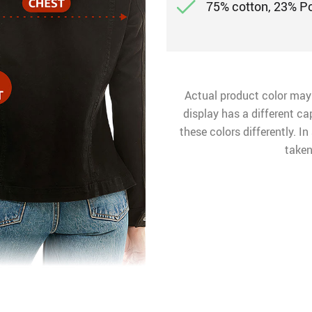
75% cotton, 23% P
Actual product color may
display has a different ca
these colors differently. I
taken