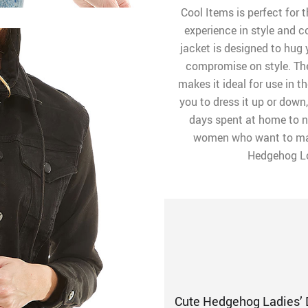
Cool Items is perfect for
experience in style and c
jacket is designed to hug y
compromise on style. The
makes it ideal for use in 
you to dress it up or down
days spent at home to n
women who want to mak
Hedgehog Lov
Cute Hedgehog Ladies’ 