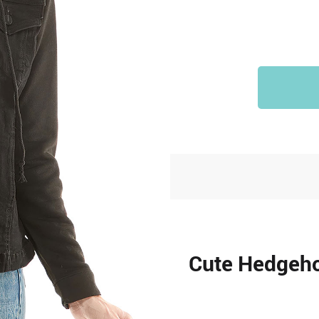
Cute Hedgeho