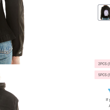
Sports & Outdoors
9
Tote Bags
US $36.99
US $48.99
US $16.99
2PCS 
5PCS 
If