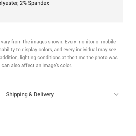
olyester, 2% Spandex
 vary from the images shown. Every monitor or mobile
pability to display colors, and every individual may see
n addition, lighting conditions at the time the photo was
 can also affect an image’s color.
Shipping & Delivery