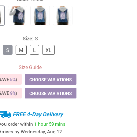
41
42
39
US $12.99
US $52.99
US $19.99
US $69.99
US $24.99
US $25.99
Size:
S
S
M
L
XL
Size Guide
(SAVE
5%
)
CHOOSE VARIATIONS
(SAVE
9%
)
CHOOSE VARIATIONS
FREE 4-Day Delivery
 you order within
1 hour
59 mins
Arrives by
Wednesday, Aug 12