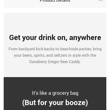
Product Details
Get your drink on, anywhere
From backyard kick-backs to beachside parties, bring
your beers, spirits, and seltzers in style with the
Daneberry Gregor Beer Caddy.
It’s like a grocery bag
(But for your booze)