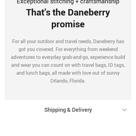
Exceptional stitching + craftsmanship
That’s the Daneberry
promise
For all your outdoor and travel needs, Daneberry has
got you covered. For everything from weekend
adventures to everyday grab-and-go, experience build
and wear you can count on with travel bags, ID tags,
and lunch bags, all made with love out of sunny
Orlando, Florida.
Shipping & Delivery