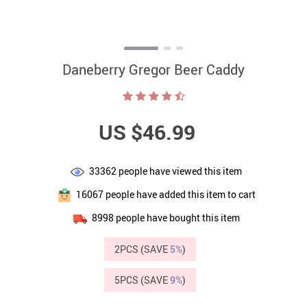
Daneberry Gregor Beer Caddy
US $46.99
33362
people have viewed this item
16067
people have added this item to cart
8998
people have bought this item
2PCS (SAVE
5%
)
5PCS (SAVE
9%
)