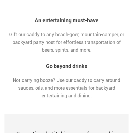
An entertaining must-have
Gift our caddy to any beach-goer, mountain-camper, or
backyard party host for effortless transportation of
beers, spirits, and more.
Go beyond drinks
Not carrying booze? Use our caddy to carry around
sauces, oils, and more essentials for backyard
entertaining and dining.