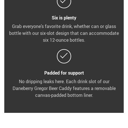
Six is plenty
Grab everyone’s favorite drink, whether can or glass
bottle with our six-slot design that can accommodate
six 12-ounce bottles.
Padded for support
No dripping leaks here. Each drink slot of our
Daneberry Gregor Beer Caddy features a removable
canvas-padded bottom liner.