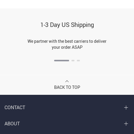
1-3 Day US Shipping
We partner with the best carriers to deliver
your order ASAP
BACK TO TOP
CONTACT
ABOUT