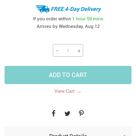
FREE 4-Day Delivery
If you order within
1 hour
59 mins
Arrives by
Wednesday, Aug 12
−
+
ADD TO CART
→
View Cart