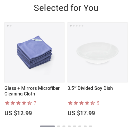
Selected for You
Glass + Mirrors Microfiber
3.5″ Divided Soy Dish
Cleaning Cloth
7
5
US $12.99
US $17.99