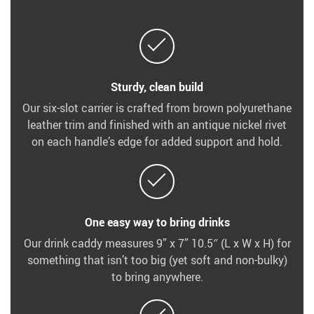
Sturdy, clean build
Our six-slot carrier is crafted from brown polyurethane
leather trim and finished with an antique nickel rivet
on each handle’s edge for added support and hold.
One easy way to bring drinks
Our drink caddy measures 9” x 7” 10.5″ (L x W x H) for
something that isn’t too big (yet soft and non-bulky)
to bring anywhere.