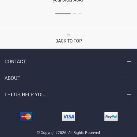
BACK TO TOP
CONTACT
ABOUT
LET US HELP YOU
© Copyright 2026. All Rights Reserved