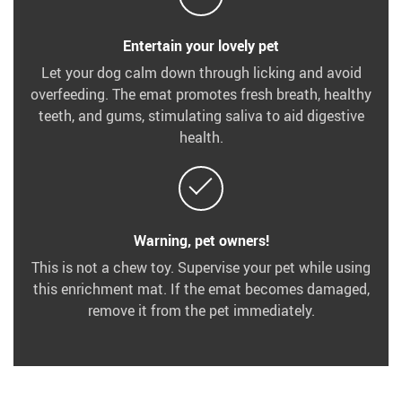
Entertain your lovely pet
Let your dog calm down through licking and avoid
overfeeding. The emat promotes fresh breath, healthy
teeth, and gums, stimulating saliva to aid digestive
health.
Warning, pet owners!
This is not a chew toy. Supervise your pet while using
this enrichment mat. If the emat becomes damaged,
remove it from the pet immediately.