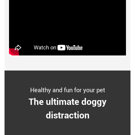
Healthy and fun for your pet
The ultimate doggy
distraction