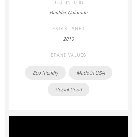
DESIGNED IN
Boulder, Colorado
ESTABLISHED
2013
BRAND VALUES
Eco-friendly
Made in USA
Social Good