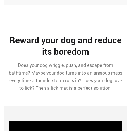
Reward your dog and reduce
its boredom
Does your dog wriggle, push, and escape from
bathtime? Maybe your dog turns into an anxious mess
every time a thunderstorm rolls in? Does your dog love
to lick? Then a lick mat is a perfect solution.