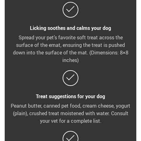
Licking soothes and calms your dog
Spread your pet’s favorite soft treat across the
surface of the emat, ensuring the treat is pushed
down into the surface of the mat. (Dimensions: 8×8
inches)
Treat suggestions for your dog
Peanut butter, canned pet food, cream cheese, yogurt
(plain), crushed treat moistened with water. Consult
your vet for a complete list.