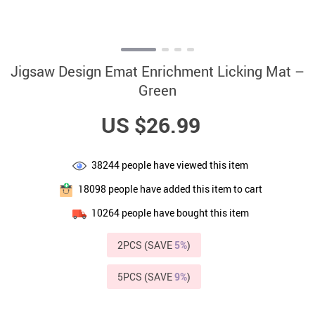
Jigsaw Design Emat Enrichment Licking Mat –
Green
US $26.99
38244
people have viewed this item
18098
people have added this item to cart
10264
people have bought this item
2PCS (SAVE
5%
)
5PCS (SAVE
9%
)