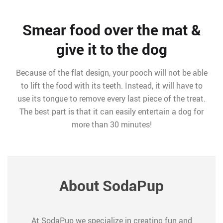
Smear food over the mat &
give it to the dog
Because of the flat design, your pooch will not be able
to lift the food with its teeth. Instead, it will have to
use its tongue to remove every last piece of the treat.
The best part is that it can easily entertain a dog for
more than 30 minutes!
About SodaPup
At SodaPup we specialize in creating fun and