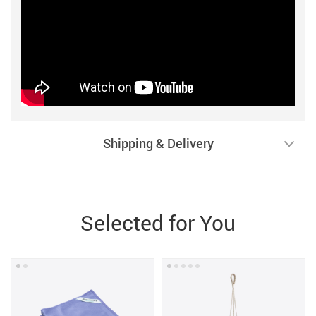
Shipping & Delivery
Selected for You