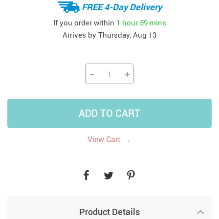
FREE 4-Day Delivery
If you order within
1 hour
59 mins
Arrives by
Thursday, Aug 13
−
+
ADD TO CART
→
View Cart
Product Details