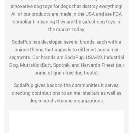
innovative dog toys for dogs that destroy everything!
All of our products are made in the USA and are FDA
compliant, meaning they are the safest dog toys in
the market today.
SodaPup has developed several brands, each with a
unique theme that appeals to different consumer
segments. Our brands are SodaPup, USA-K9, Industrial
Dog, MuttsKickButt, Spotnik, and Harvard’s Finest (our
brand of grain-free dog treats).
SodaPup gives back to the communities it serves,
directing contributions to animal shelters as well as
dog-related veterans organizations.