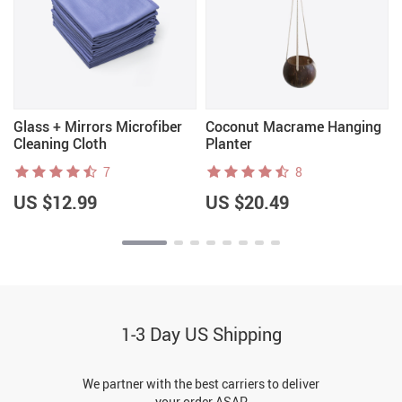
f
Glass + Mirrors Microfiber
Coconut Macrame Hanging
Cleaning Cloth
Planter
7
8
US $12.99
US $20.49
1-3 Day US Shipping
We partner with the best carriers to deliver
your order ASAP