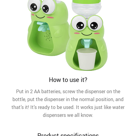
How to use it?
Put in 2 AA batteries, screw the dispenser on the
bottle, put the dispenser in the normal position, and
that’s it! It’s ready to be used. It works just like water
dispensers we all know.
Product specifications