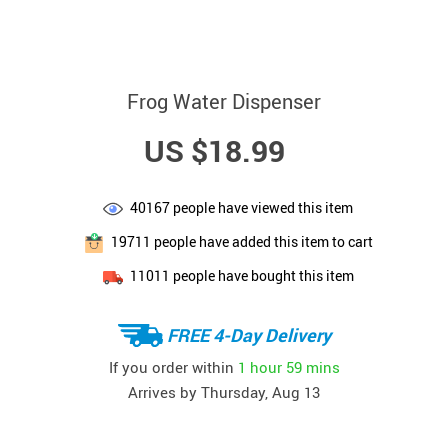
Frog Water Dispenser
US $18.99
40167
people have viewed this item
19711
people have added this item to cart
11011
people have bought this item
FREE 4-Day Delivery
If you order within
1 hour
59 mins
Arrives by
Thursday, Aug 13