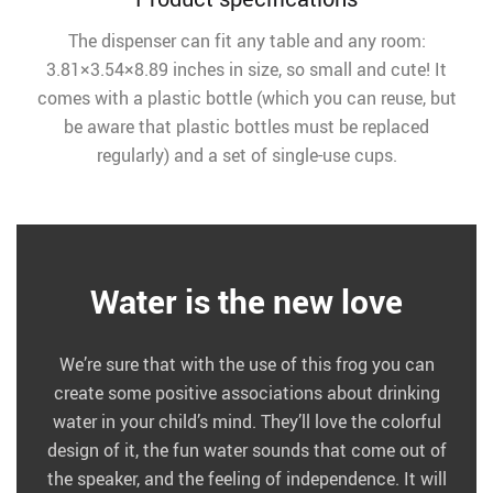
The dispenser can fit any table and any room:
3.81×3.54×8.89 inches in size, so small and cute! It
comes with a plastic bottle (which you can reuse, but
be aware that plastic bottles must be replaced
regularly) and a set of single-use cups.
Water is the new love
We’re sure that with the use of this frog you can
create some positive associations about drinking
water in your child’s mind. They’ll love the colorful
design of it, the fun water sounds that come out of
the speaker, and the feeling of independence. It will