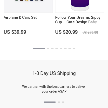
Airplane & Cars Set
Follow Your Dreams Sippy
Cup – Cute Design Baby
Sippy Cup – Cool Trendy
Sippy Cup
US $39.99
US $20.99
US $29.99
1-3 Day US Shipping
We partner with the best carriers to deliver
your order ASAP