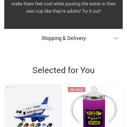
make them feel cool while pouring the water in their
own cup like they’re adults! Try it out!
Shipping & Delivery
Selected for You
ON SALE