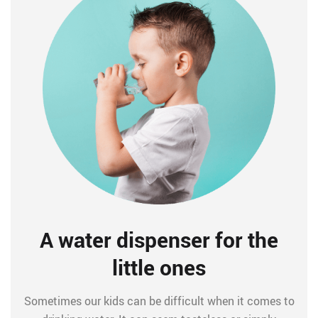
A water dispenser for the
little ones
Sometimes our kids can be difficult when it comes to