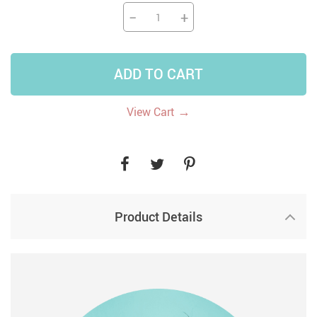
−
+
ADD TO CART
→
View Cart
Product Details