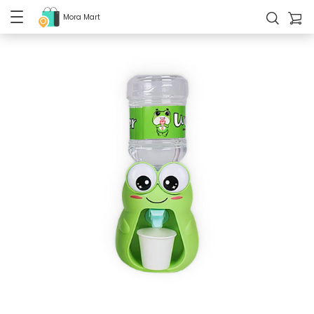
Mora Mart