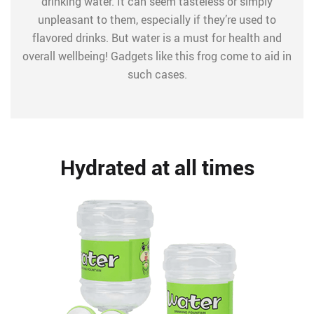
drinking water. It can seem tasteless or simply
unpleasant to them, especially if they’re used to
flavored drinks. But water is a must for health and
overall wellbeing! Gadgets like this frog come to aid in
such cases.
Hydrated at all times