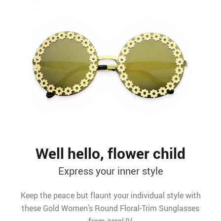
Well hello, flower child
Express your inner style
Keep the peace but flaunt your individual style with
these Gold Women’s Round Floral-Trim Sunglasses