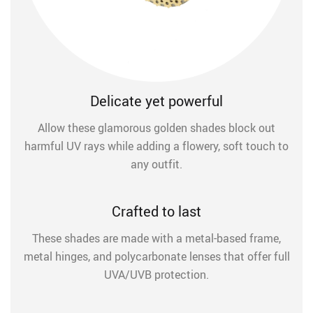
Delicate yet powerful
Allow these glamorous golden shades block out
harmful UV rays while adding a flowery, soft touch to
any outfit.
Crafted to last
These shades are made with a metal-based frame,
metal hinges, and polycarbonate lenses that offer full
UVA/UVB protection.