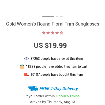
Gold Women’s Round Floral-Trim Sunglasses
US $19.99
37253
people have viewed this item
18333
people have added this item to cart
10187
people have bought this item
FREE 4-Day Delivery
If you order within
1 hour
59 mins
Arrives by
Thursday, Aug 13