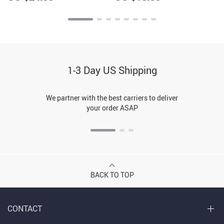
1-3 Day US Shipping
We partner with the best carriers to deliver
your order ASAP
BACK TO TOP
CONTACT