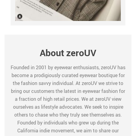
About zeroUV
Founded in 2001 by eyewear enthusiasts, zeroUV has
become a prodigiously curated eyewear boutique for
the fashion savvy individual. At zeroUV we strive to
bring our customers the latest in eyewear fashion for
a fraction of high retail prices. We at zeroUV view
ourselves as lifestyle advocates. We seek to inspire
others to chase who they truly see themselves as.
Founded by individuals who grew up during the
California indie movement, we aim to share our