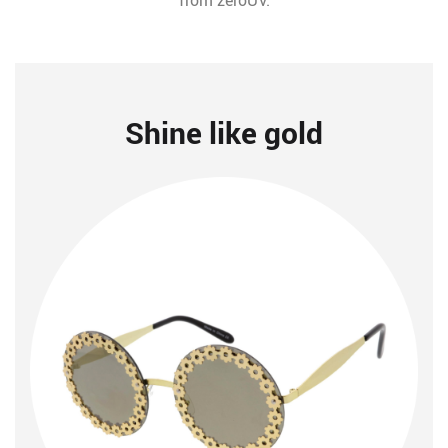
from zeroUV.
Shine like gold