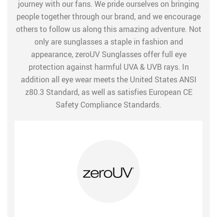
journey with our fans. We pride ourselves on bringing
people together through our brand, and we encourage
others to follow us along this amazing adventure. Not
only are sunglasses a staple in fashion and
appearance, zeroUV Sunglasses offer full eye
protection against harmful UVA & UVB rays. In
addition all eye wear meets the United States ANSI
z80.3 Standard, as well as satisfies European CE
Safety Compliance Standards.