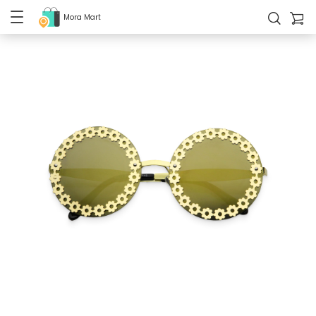
Mora Mart