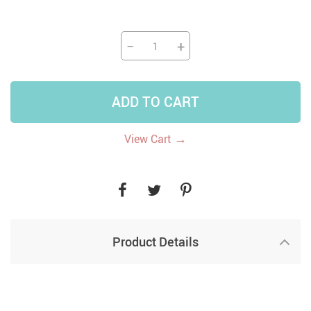
−
+
ADD TO CART
→
View Cart
Product Details