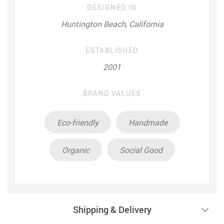
DESIGNED IN
Huntington Beach, California
ESTABLISHED
2001
BRAND VALUES
Eco-friendly
Handmade
Organic
Social Good
Shipping & Delivery