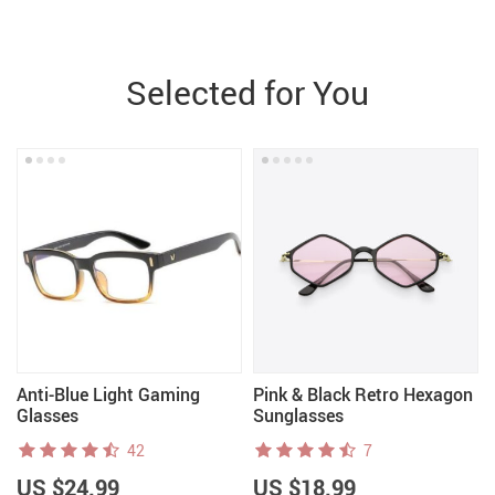
Selected for You
Anti-Blue Light Gaming
Pink & Black Retro Hexagon
Glasses
Sunglasses
42
7
US $24.99
US $18.99