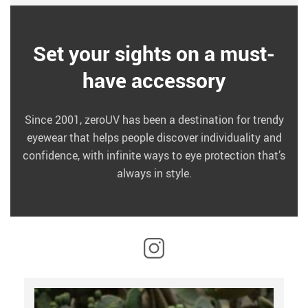
Set your sights on a must-
have accessory
Since 2001, zeroUV has been a destination for trendy
eyewear that helps people discover individuality and
confidence, with infinite ways to eye protection that’s
always in style.