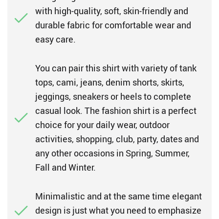
with high-quality, soft, skin-friendly and
durable fabric for comfortable wear and
easy care.
You can pair this shirt with variety of tank
tops, cami, jeans, denim shorts, skirts,
jeggings, sneakers or heels to complete
casual look. The fashion shirt is a perfect
choice for your daily wear, outdoor
activities, shopping, club, party, dates and
any other occasions in Spring, Summer,
Fall and Winter.
Minimalistic and at the same time elegant
design is just what you need to emphasize