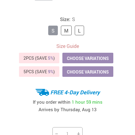
Size:
S
S
M
L
Size Guide
2PCS (SAVE
5%
)
CHOOSE VARIATIONS
5PCS (SAVE
9%
)
CHOOSE VARIATIONS
FREE 4-Day Delivery
If you order within
1 hour
59 mins
Arrives by
Thursday, Aug 13
−
+