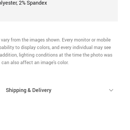
olyester, 2% Spandex
 vary from the images shown. Every monitor or mobile
pability to display colors, and every individual may see
n addition, lighting conditions at the time the photo was
 can also affect an image’s color.
Shipping & Delivery