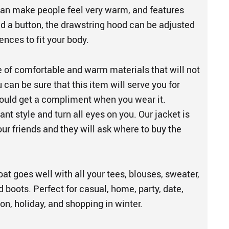
 can make people feel very warm, and features
nd a button, the drawstring hood can be adjusted
ences to fit your body.
e of comfortable and warm materials that will not
u can be sure that this item will serve you for
ould get a compliment when you wear it.
ant style and turn all eyes on you. Our jacket is
our friends and they will ask where to buy the
t goes well with all your tees, blouses, sweater,
d boots. Perfect for casual, home, party, date,
ion, holiday, and shopping in winter.