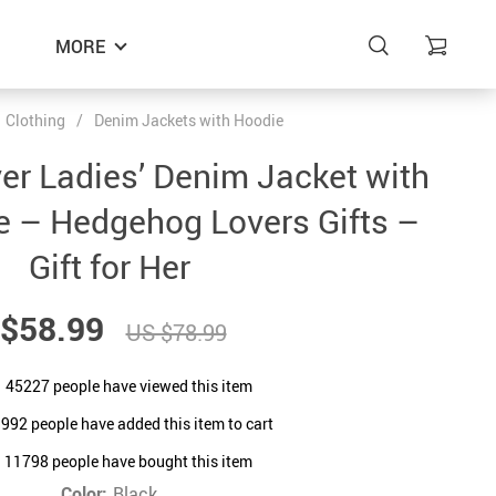
MORE
Clothing
/
Denim Jackets with Hoodie
r Ladies’ Denim Jacket with
e – Hedgehog Lovers Gifts –
Gift for Her
$58.99
US $78.99
45227
people have viewed this item
1992
people have added this item to cart
11798
people have bought this item
Color:
Black