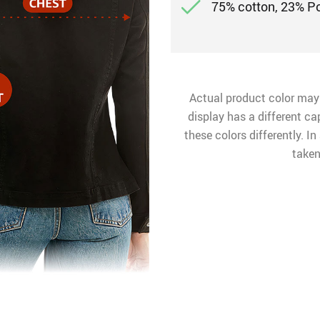
75% cotton, 23% P
Actual product color may
display has a different ca
these colors differently. I
taken