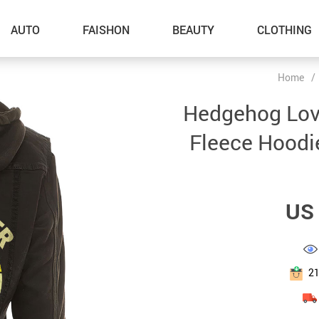
AUTO
FAISHON
BEAUTY
CLOTHING
Home
/
–Dog Walking
Hedgehog Love
–Feeding Supplies
Fleece Hoodi
–Grooming
–ID Tags
US 
–Other Pet Supplies
–Pet Toys
Gadget Accessories
2
Home Improvement