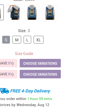
41
42
39
US $12.99
US $52.99
US $19.99
US $69.99
US $24.99
US $25.99
Size:
S
S
M
L
XL
Size Guide
(SAVE
5%
)
CHOOSE VARIATIONS
(SAVE
9%
)
CHOOSE VARIATIONS
FREE 4-Day Delivery
 you order within
1 hour
59 mins
Arrives by
Wednesday, Aug 12