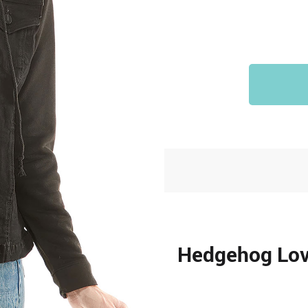
Hedgehog Love