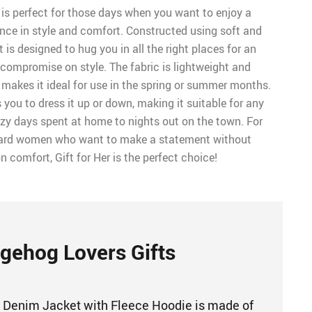
is perfect for those days when you want to enjoy a
ence in style and comfort. Constructed using soft and
t is designed to hug you in all the right places for an
 compromise on style. The fabric is lightweight and
 makes it ideal for use in the spring or summer months.
s you to dress it up or down, making it suitable for any
zy days spent at home to nights out on the town. For
ward women who want to make a statement without
comfort, Gift for Her is the perfect choice!
gehog Lovers Gifts
 Denim Jacket with Fleece Hoodie is made of