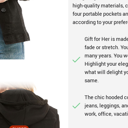
high-quality materials,
four portable pockets a
according to your prefer
Gift for Her is mad
fade or stretch. Yo
many years. You w
Highlight your eleg
what will delight y
same.
The chic hooded coa
jeans, leggings, an
work, office, vacat