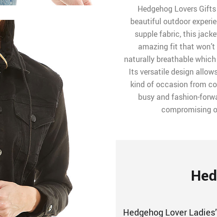
Hedgehog Lovers Gifts 
beautiful outdoor experi
supple fabric, this jacke
amazing fit that won’t
naturally breathable which
Its versatile design allow
kind of occasion from co
busy and fashion-for
compromising on 
Hed
Hedgehog Lover Ladies’