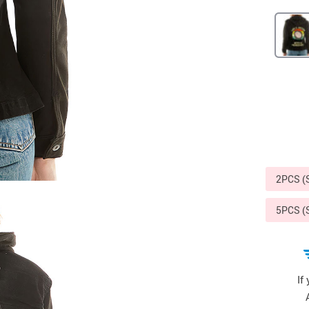
Sports & Outdoors
9
Tote Bags
US $36.99
US $48.99
US $16.99
2PCS 
5PCS 
If