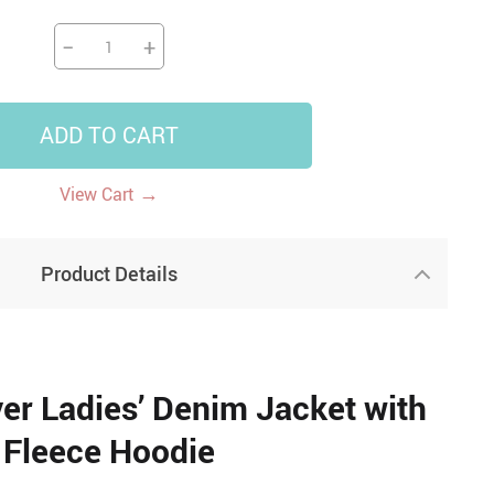
−
+
ADD TO CART
→
View Cart
Product Details
r Ladies’ Denim Jacket with
Fleece Hoodie