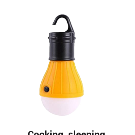
Cooking, sleeping,