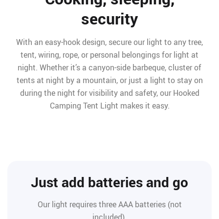
security
With an easy-hook design, secure our light to any tree,
tent, wiring, rope, or personal belongings for light at
night. Whether it’s a canyon-side barbeque, cluster of
tents at night by a mountain, or just a light to stay on
during the night for visibility and safety, our Hooked
Camping Tent Light makes it easy.
Just add batteries and go
Our light requires three AAA batteries (not
included).