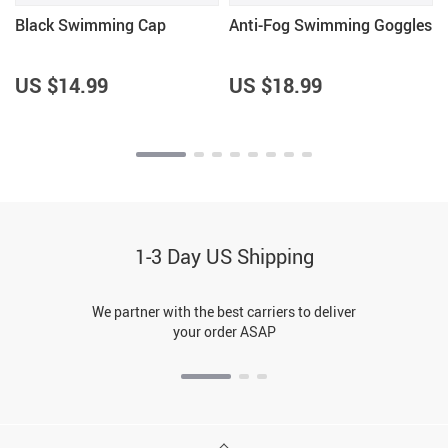
Black Swimming Cap
Anti-Fog Swimming Goggles
US $14.99
US $18.99
1-3 Day US Shipping
We partner with the best carriers to deliver
your order ASAP