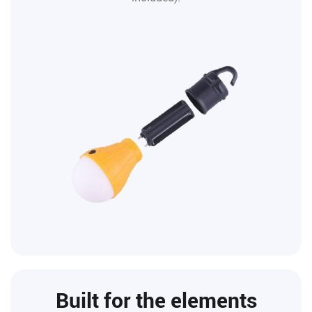
Built for the elements