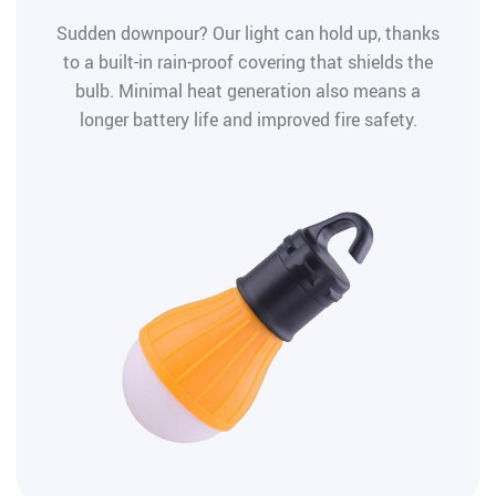
Sudden downpour? Our light can hold up, thanks
to a built-in rain-proof covering that shields the
bulb. Minimal heat generation also means a
longer battery life and improved fire safety.