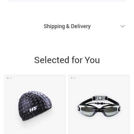
Shipping & Delivery
Selected for You