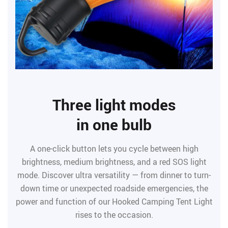
Three light modes
in one bulb
A one-click button lets you cycle between high
brightness, medium brightness, and a red SOS light
mode. Discover ultra versatility — from dinner to turn-
down time or unexpected roadside emergencies, the
power and function of our Hooked Camping Tent Light
rises to the occasion.