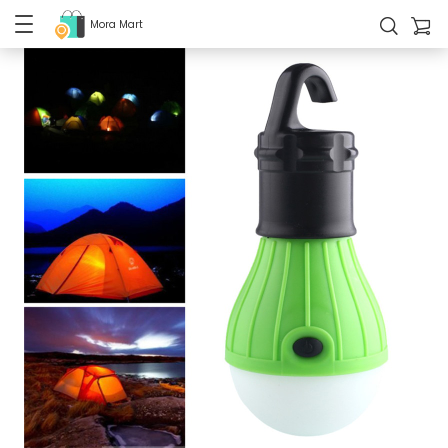
Mora Mart