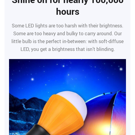
hours
Some LED lights are too harsh with their brightness.
Some are too heavy and bulky to carry around. Our
little bulb is the perfect in-between: with soft-diffuse
LED, you get a brightness that isn’t blinding.