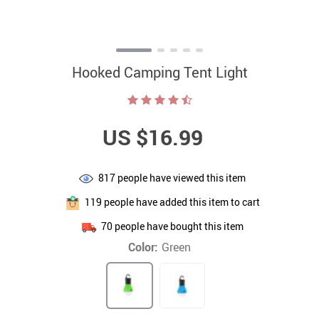
Hooked Camping Tent Light
US $16.99
817
people have viewed this item
119
people have added this item to cart
70
people have bought this item
Color:
Green