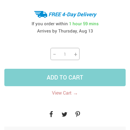
FREE 4-Day Delivery
If you order within
1 hour
59 mins
Arrives by
Thursday, Aug 13
−
+
ADD TO CART
→
View Cart