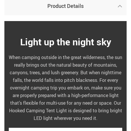
Product Details
Light up the night sky
When camping outside in the great wilderness, the sun
really brings out the natural beauty of mountains,
canyons, trees, and lush greenery. But when nighttime
falls, the world falls into pitch blackness. For every
overnight camping trip you embark on, make sure you
are properly prepared with a high-performance light
that’s flexible for multi-use for any need or space. Our
Hooked Camping Tent Light is designed to bring bright
LED light wherever you need it.