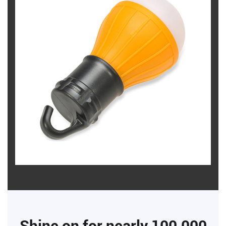
Shine on for nearly 100,000