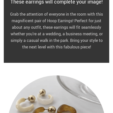
These earrings will complete your image!
Grab the attention of everyone in the room with this
magnificent pair of Hoop Earrings! Perfect for just
about any outfit, these earrings will fit seamlessly
whether you’re at a wedding, a business meeting, or
simply a casual walk in the park. Bring your style to
the next level with this fabulous piece!