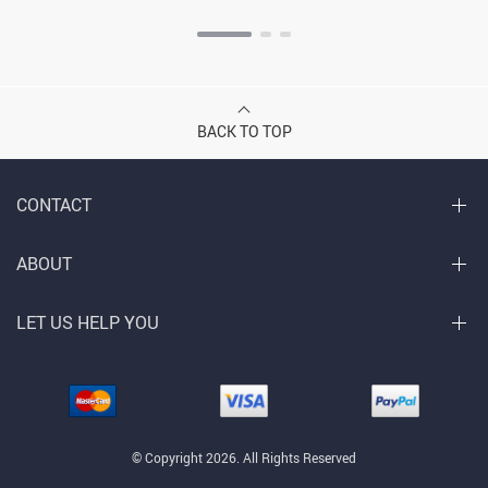
BACK TO TOP
CONTACT
ABOUT
LET US HELP YOU
© Copyright 2026. All Rights Reserved