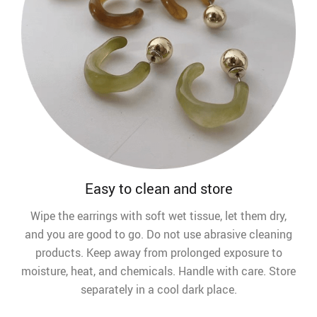
Easy to clean and store
Wipe the earrings with soft wet tissue, let them dry,
and you are good to go. Do not use abrasive cleaning
products. Keep away from prolonged exposure to
moisture, heat, and chemicals. Handle with care. Store
separately in a cool dark place.