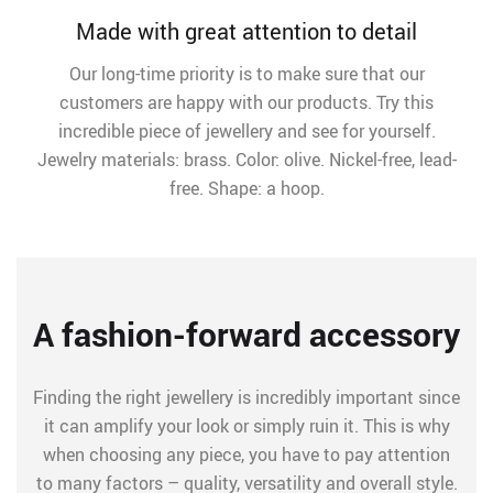
Made with great attention to detail
Our long-time priority is to make sure that our
customers are happy with our products. Try this
incredible piece of jewellery and see for yourself.
Jewelry materials: brass. Color: olive. Nickel-free, lead-
free. Shape: a hoop.
A fashion-forward accessory
Finding the right jewellery is incredibly important since
it can amplify your look or simply ruin it. This is why
when choosing any piece, you have to pay attention
to many factors – quality, versatility and overall style.