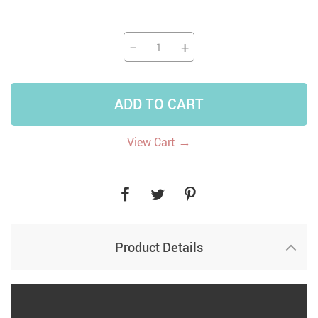
−
+
ADD TO CART
→
View Cart
Product Details