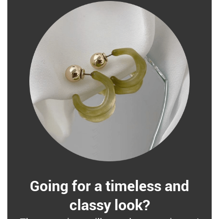
Going for a timeless and
classy look?