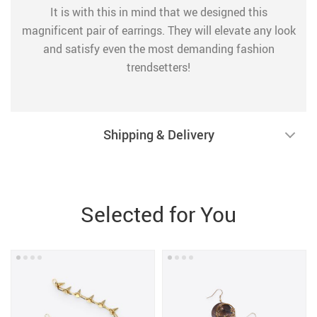
It is with this in mind that we designed this
magnificent pair of earrings. They will elevate any look
and satisfy even the most demanding fashion
trendsetters!
Shipping & Delivery
Selected for You