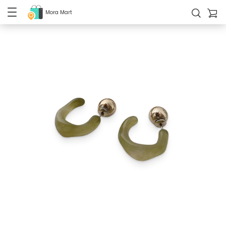
Mora Mart