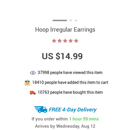
Hoop Irregular Earrings
US $14.99
37998
people have viewed this item
18410
people have added this item to cart
10763
people have bought this item
FREE 4-Day Delivery
If you order within
1 hour
59 mins
Arrives by
Wednesday, Aug 12