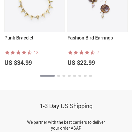
Punk Bracelet
Fashion Bird Earrings
18
7
US $34.99
US $22.99
1-3 Day US Shipping
We partner with the best carriers to deliver
your order ASAP