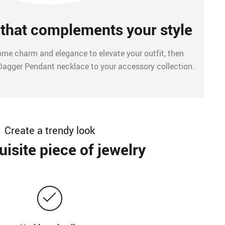
that complements your style
 some charm and elegance to elevate your outfit, then
Dagger Pendant necklace to your accessory collection.
Create a trendy look
isite piece of jewelry