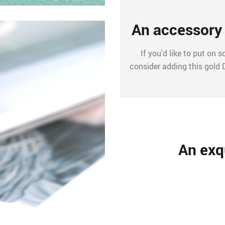
An accessory 
If you’d like to put on
consider adding this gold 
An exqu