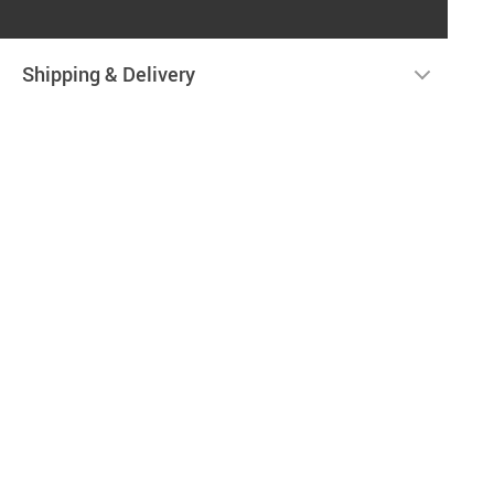
Shipping & Delivery