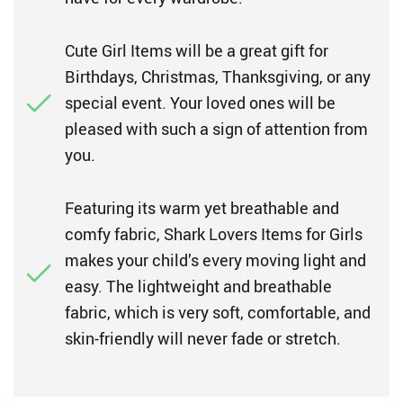
Cute Girl Items will be a great gift for
Birthdays, Christmas, Thanksgiving, or any
special event. Your loved ones will be
pleased with such a sign of attention from
you.
Featuring its warm yet breathable and
comfy fabric, Shark Lovers Items for Girls
makes your child’s every moving light and
easy. The lightweight and breathable
fabric, which is very soft, comfortable, and
skin-friendly will never fade or stretch.