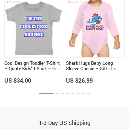
r
Cool Design Toddler T-Shirt
Shark Hugs Baby Long
– Quote Kids’ T-Shirt – Best
Sleeve Onesie – Gifts for
Print Tee Shirt for Toddler
Shark Lovers – Girls Gifts
US $34.00
US $26.99
1-3 Day US Shipping