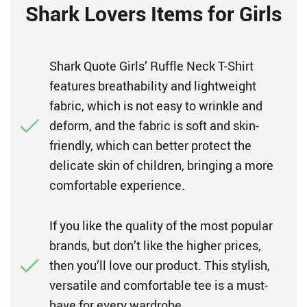
Shark Lovers Items for Girls
Shark Quote Girls’ Ruffle Neck T-Shirt
features breathability and lightweight
fabric, which is not easy to wrinkle and
deform, and the fabric is soft and skin-
friendly, which can better protect the
delicate skin of children, bringing a more
comfortable experience.
If you like the quality of the most popular
brands, but don’t like the higher prices,
then you’ll love our product. This stylish,
versatile and comfortable tee is a must-
have for every wardrobe.