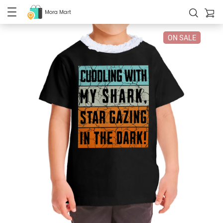
Mora Mart
ON SALE