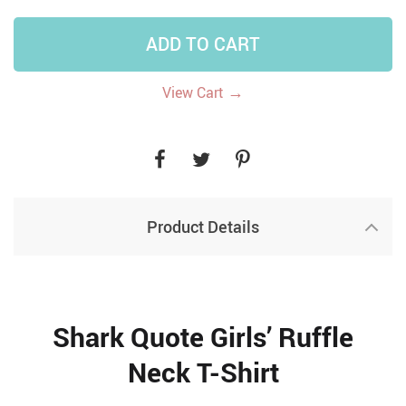
ADD TO CART
→
View Cart
Product Details
Shark Quote Girls’ Ruffle
Neck T-Shirt