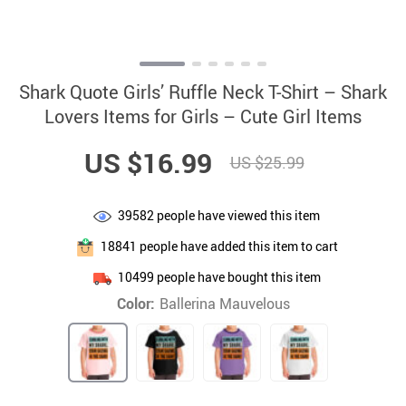
Shark Quote Girls’ Ruffle Neck T-Shirt – Shark
Lovers Items for Girls – Cute Girl Items
US $16.99
US $25.99
39582
people have viewed this item
18841
people have added this item to cart
10499
people have bought this item
Color:
Ballerina Mauvelous