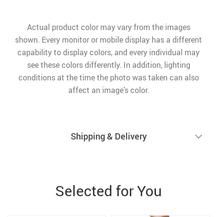
Actual product color may vary from the images
shown. Every monitor or mobile display has a different
capability to display colors, and every individual may
see these colors differently. In addition, lighting
conditions at the time the photo was taken can also
affect an image’s color.
Shipping & Delivery
Selected for You