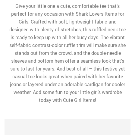
Give your little one a cute, comfortable tee that’s
perfect for any occasion with Shark Lovers Items for
Girls. Crafted with soft, lightweight fabric and
designed with plenty of stretches, this ruffled neck tee
is ready to keep up with all her busy days. The vibrant
self-fabric contrast-color ruffle trim will make sure she
stands out from the crowd, and the double-needle
sleeves and bottom hem offer a seamless look that’s
sure to last for years. And best of all – this festive yet
casual tee looks great when paired with her favorite
jeans or layered under an adorable cardigan for cooler
weather. Add some fun to your little girl’s wardrobe
today with Cute Girl Items!