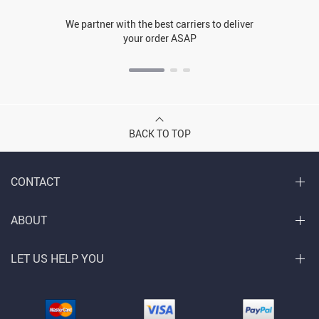
We partner with the best carriers to deliver
your order ASAP
BACK TO TOP
CONTACT
ABOUT
LET US HELP YOU