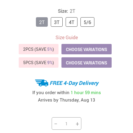
Size:
2T
2T
3T
4T
5/6
Size Guide
2PCS (SAVE
5%
)
CHOOSE VARIATIONS
5PCS (SAVE
9%
)
CHOOSE VARIATIONS
FREE 4-Day Delivery
If you order within
1 hour
59 mins
Arrives by
Thursday, Aug 13
−
+