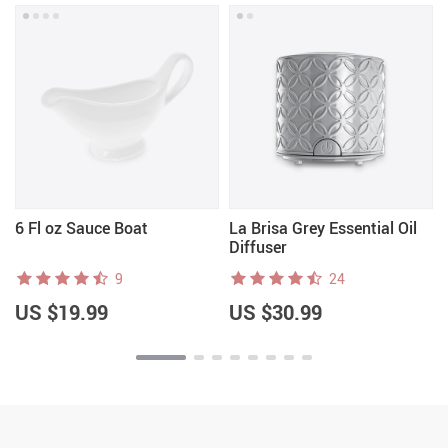
6 Fl oz Sauce Boat
La Brisa Grey Essential Oil
Diffuser
9
24
US $19.99
US $30.99