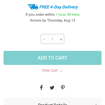
FREE 4-Day Delivery
If you order within
1 hour
59 mins
Arrives by
Thursday, Aug 13
−
+
ADD TO CART
→
View Cart