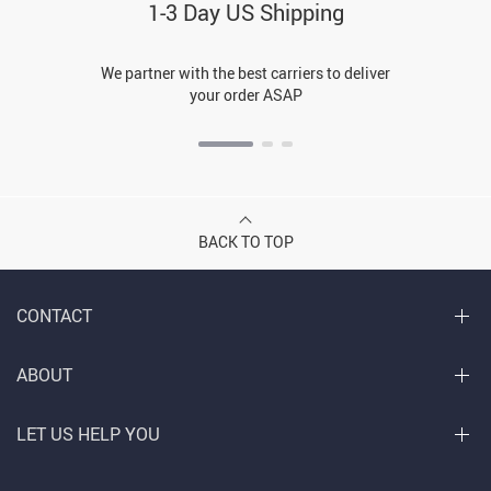
1-3 Day US Shipping
We partner with the best carriers to deliver
your order ASAP
BACK TO TOP
CONTACT
ABOUT
LET US HELP YOU