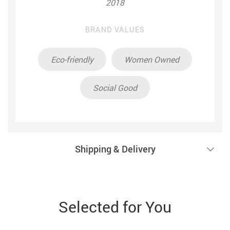
2018
BRAND VALUES
Eco-friendly
Women Owned
Social Good
Shipping & Delivery
Selected for You