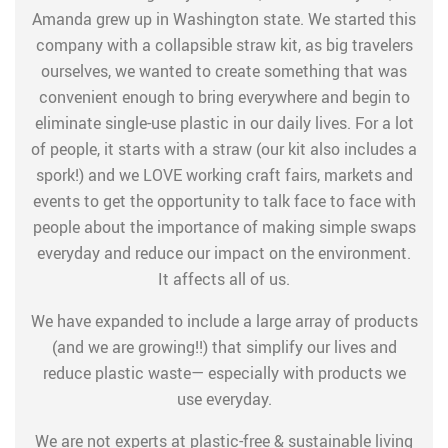
Amanda grew up in Washington state. We started this
company with a collapsible straw kit, as big travelers
ourselves, we wanted to create something that was
convenient enough to bring everywhere and begin to
eliminate single-use plastic in our daily lives. For a lot
of people, it starts with a straw (our kit also includes a
spork!) and we LOVE working craft fairs, markets and
events to get the opportunity to talk face to face with
people about the importance of making simple swaps
everyday and reduce our impact on the environment.
It affects all of us.
We have expanded to include a large array of products
(and we are growing!!) that simplify our lives and
reduce plastic waste— especially with products we
use everyday.
We are not experts at plastic-free & sustainable living