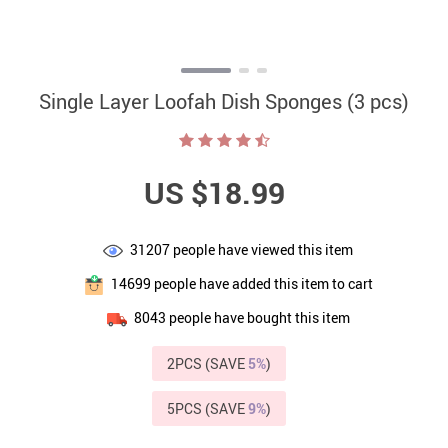
Single Layer Loofah Dish Sponges (3 pcs)
US $18.99
31207
people have viewed this item
14699
people have added this item to cart
8043
people have bought this item
2PCS (SAVE
5%
)
5PCS (SAVE
9%
)