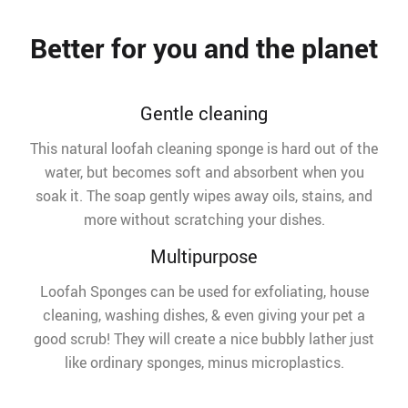
Better for you and the planet
Gentle cleaning
This natural loofah cleaning sponge is hard out of the
water, but becomes soft and absorbent when you
soak it. The soap gently wipes away oils, stains, and
more without scratching your dishes.
Multipurpose
Loofah Sponges can be used for exfoliating, house
cleaning, washing dishes, & even giving your pet a
good scrub! They will create a nice bubbly lather just
like ordinary sponges, minus microplastics.