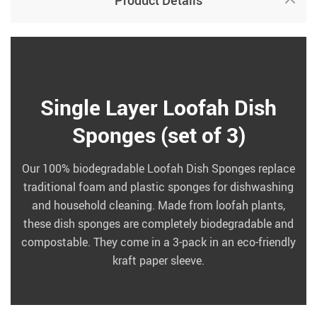
Product Details
Single Layer Loofah Dish
Sponges (set of 3)
Our 100% biodegradable Loofah Dish Sponges replace
traditional foam and plastic sponges for dishwashing
and household cleaning. Made from loofah plants,
these dish sponges are completely biodegradable and
compostable. They come in a 3-pack in an eco-friendly
kraft paper sleeve.