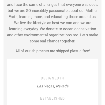
and face the same challenges that everyone else does,
but we are SO incredibly passionate about our Mother
Earth, learning more, and educating those around us.
We live the lifestyle as best we can and we are
learning everyday. We donate to ocean conservation
and other environmental organizations too- Let’s make
some real change together!
All of our shipments are shipped plastic-free!
DESIGNED IN
Las Vegas, Nevada
ESTABLISHED