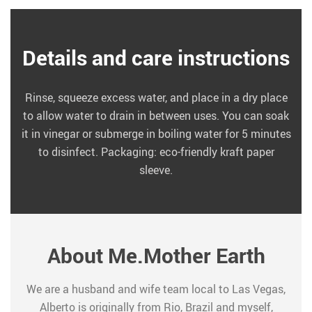
Details and care instructions
Rinse, squeeze excess water, and place in a dry place
to allow water to drain in between uses. You can soak
it in vinegar or submerge in boiling water for 5 minutes
to disinfect. Packaging: eco-friendly kraft paper
sleeve.
About Me.Mother Earth
We are a husband and wife team local to Las Vegas,
Alberto is originally from Rio, Brazil and myself,