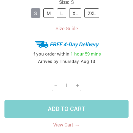
Size:
S
S
M
L
XL
2XL
Size Guide
FREE 4-Day Delivery
If you order within
1 hour
59 mins
Arrives by
Thursday, Aug 13
−
+
ADD TO CART
→
View Cart