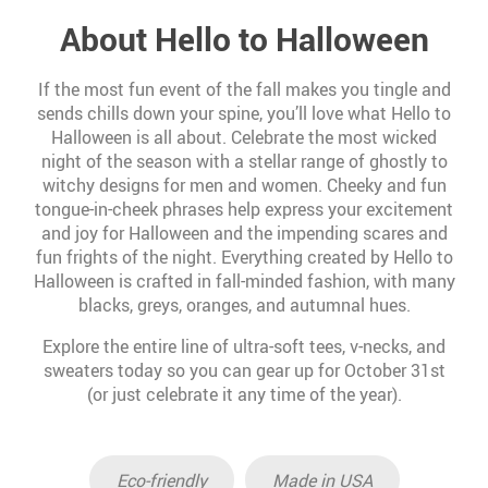
About Hello to Halloween
If the most fun event of the fall makes you tingle and
sends chills down your spine, you’ll love what Hello to
Halloween is all about. Celebrate the most wicked
night of the season with a stellar range of ghostly to
witchy designs for men and women. Cheeky and fun
tongue-in-cheek phrases help express your excitement
and joy for Halloween and the impending scares and
fun frights of the night. Everything created by Hello to
Halloween is crafted in fall-minded fashion, with many
blacks, greys, oranges, and autumnal hues.
Explore the entire line of ultra-soft tees, v-necks, and
sweaters today so you can gear up for October 31st
(or just celebrate it any time of the year).
Eco-friendly
Made in USA