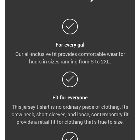
For every gal
Our all-inclusive fit provides comfortable wear for
hours in sizes ranging from S to 2XL.
Fit for everyone
This jersey t-shirt is no ordinary piece of clothing. Its
crew neck, short sleeves, and loose, contemporary fit
provide a retail fit for clothing that’s true to size.