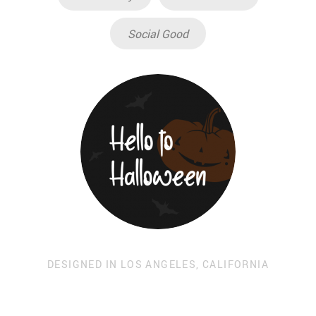
Social Good
DESIGNED IN LOS ANGELES, CALIFORNIA