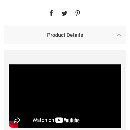
Product Details