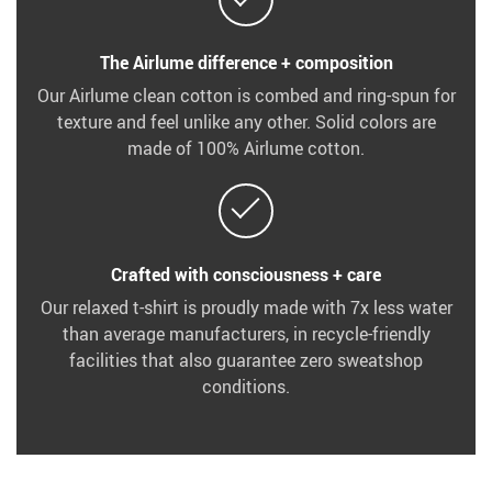
The Airlume difference + composition
Our Airlume clean cotton is combed and ring-spun for
texture and feel unlike any other. Solid colors are
made of 100% Airlume cotton.
Crafted with consciousness + care
Our relaxed t-shirt is proudly made with 7x less water
than average manufacturers, in recycle-friendly
facilities that also guarantee zero sweatshop
conditions.