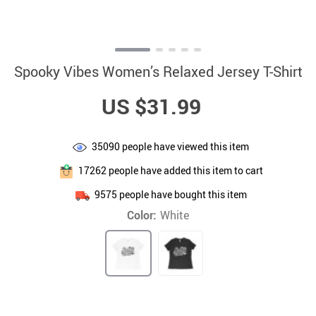
Spooky Vibes Women’s Relaxed Jersey T-Shirt
US $31.99
35090
people have viewed this item
17262
people have added this item to cart
9575
people have bought this item
Color:
White