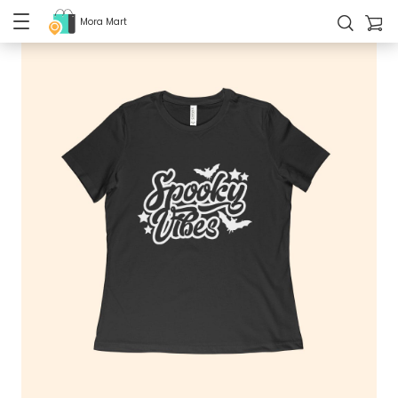
Mora Mart