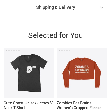
Shipping & Delivery
Selected for You
Cute Ghost Unisex Jersey V-
Zombies Eat Brains
Neck T-Shirt
Women’s Cropped Fleece