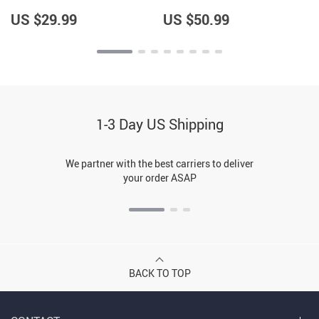
Sweatshirt
US $29.99
US $50.99
1-3 Day US Shipping
We partner with the best carriers to deliver
your order ASAP
BACK TO TOP