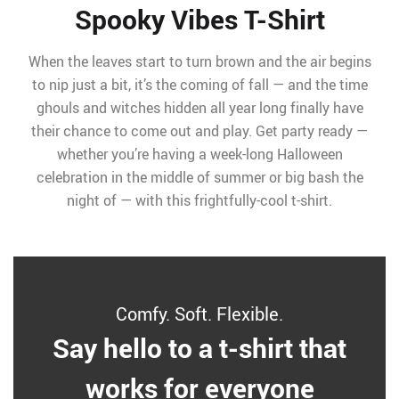
Spooky Vibes T-Shirt
When the leaves start to turn brown and the air begins
to nip just a bit, it’s the coming of fall — and the time
ghouls and witches hidden all year long finally have
their chance to come out and play. Get party ready —
whether you’re having a week-long Halloween
celebration in the middle of summer or big bash the
night of — with this frightfully-cool t-shirt.
Comfy. Soft. Flexible.
Say hello to a t-shirt that
works for everyone