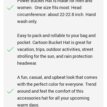
Power Bucket Hat is made for men and
women. One size fits most: Head
circumference: about 22-22.8 inch. Hand
wash only.
Easy to pack and rollable to your bag and
pocket. Cartoon Bucket Hat is great for
vacation, trips, outdoor activities, street
strolling for the sun, and rain protection
headwear.
A fun, casual, and upbeat look that comes
with the perfect color for everyone. Trend
around and feel the comfort of this
accessories hat for all your upcoming
warm days.