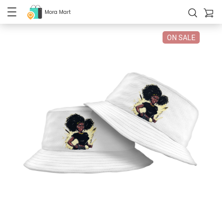
Mora Mart
ON SALE