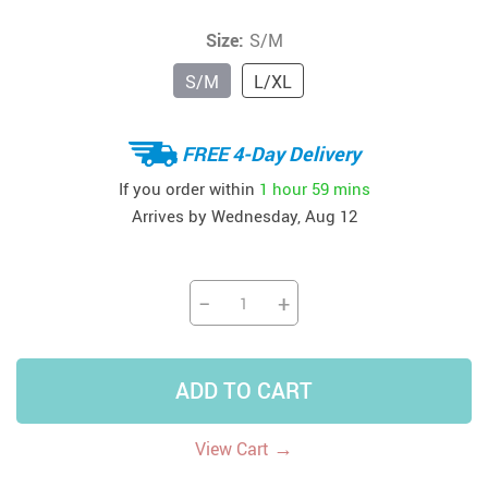
Size:
S/M
S/M
L/XL
FREE 4-Day Delivery
If you order within
1 hour
59 mins
Arrives by
Wednesday, Aug 12
−
+
ADD TO CART
→
View Cart