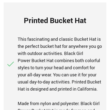
Printed Bucket Hat
This fascinating and classic Bucket Hat is
the perfect bucket hat for anywhere you go
with outdoor activities. Black Girl
Power Bucket Hat combines both colorful
styles to turn your head and comfort for
your all-day wear. You can use it for your
usual day-to-day activities. Printed Bucket
Hat is designed and printed in California.
Made from nylon and polyester. Black Girl