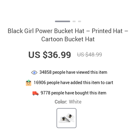
Black Girl Power Bucket Hat – Printed Hat –
Cartoon Bucket Hat
US $36.99
US $48.99
34858
people have viewed this item
16906
people have added this item to cart
9778
people have bought this item
Color:
White