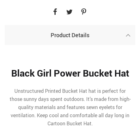
Product Details
Black Girl Power Bucket Hat
Unstructured Printed Bucket Hat hat is perfect for
those sunny days spent outdoors. It’s made from high-
quality materials and features sewn eyelets for
ventilation. Keep cool and comfortable all day long in
Cartoon Bucket Hat.