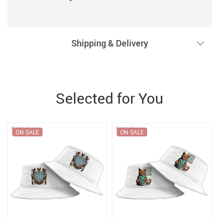
Shipping & Delivery
Selected for You
ON SALE
ON SALE