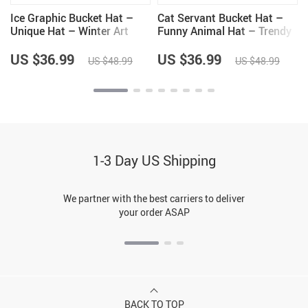
Ice Graphic Bucket Hat –
Cat Servant Bucket Hat –
Unique Hat – Winter Art
Funny Animal Hat – Trendy
Bucket Hat
Bucket Hat
US $36.99
US $36.99
US $48.99
US $48.99
1-3 Day US Shipping
We partner with the best carriers to deliver
your order ASAP
BACK TO TOP