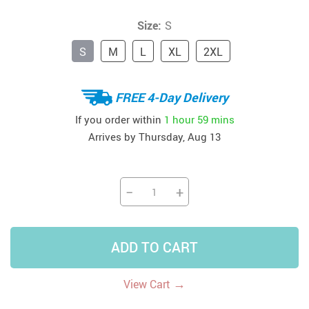
Size:
S
S
M
L
XL
2XL
FREE 4-Day Delivery
If you order within
1 hour
59 mins
Arrives by
Thursday, Aug 13
−
+
ADD TO CART
→
View Cart