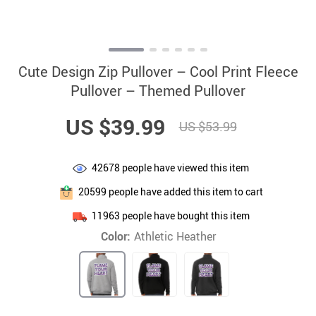
Cute Design Zip Pullover – Cool Print Fleece
Pullover – Themed Pullover
US $39.99
US $53.99
42678
people have viewed this item
20599
people have added this item to cart
11963
people have bought this item
Color:
Athletic Heather