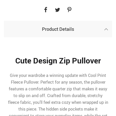
Product Details
Cute Design Zip Pullover
Give your wardrobe a winning update with Cool Print
Fleece Pullover. Perfect for any season, the pullover
features a comfortable quarter zip that makes it easy
to slip on and off. Crafted from durable, stretchy
fleece fabric, you’ll feel extra cozy when wrapped up in
this piece. The hidden side pockets make it
convenient to store your everyday items, while the set