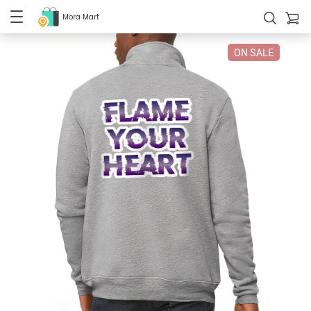
Mora Mart
ON SALE