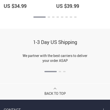
Women’s Sweatshirt –
Pullover – Cool Design
Trendy Pullover
Pullover
US $34.99
US $39.99
1-3 Day US Shipping
We partner with the best carriers to deliver
your order ASAP
BACK TO TOP