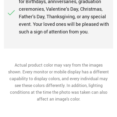
for Birthdays, anniversaries, graduation
ceremonies, Valentine’s Day, Christmas,
Father’s Day, Thanksgiving, or any special
event. Your loved ones will be pleased with
such a sign of attention from you.
Actual product color may vary from the images
shown. Every monitor or mobile display has a different
capability to display colors, and every individual may
see these colors differently. In addition, lighting
conditions at the time the photo was taken can also
affect an image’s color.