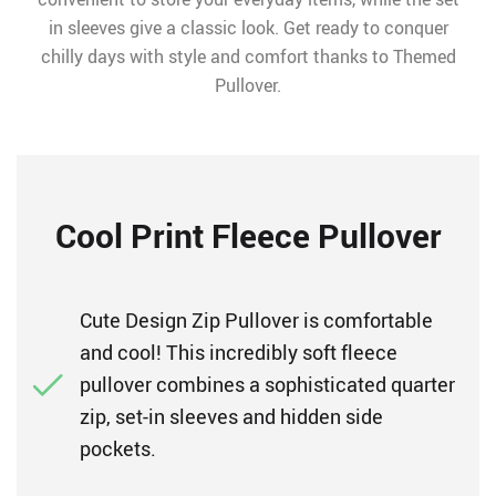
in sleeves give a classic look. Get ready to conquer
chilly days with style and comfort thanks to Themed
Pullover.
Cool Print Fleece Pullover
Cute Design Zip Pullover is comfortable
and cool! This incredibly soft fleece
pullover combines a sophisticated quarter
zip, set-in sleeves and hidden side
pockets.