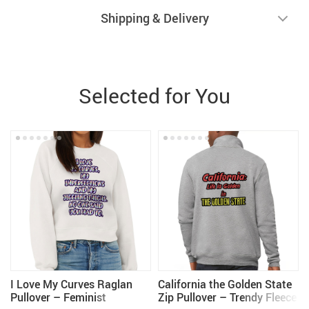
Shipping & Delivery
Selected for You
I Love My Curves Raglan
California the Golden State
Pullover – Feminist
Zip Pullover – Trendy Fleece