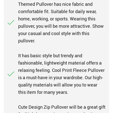
Themed Pullover has nice fabric and
comfortable fit. Suitable for daily wear,
home, working, or sports. Wearing this
pullover, you will be more attractive. Show
your casual and cool style with this
pullover.
It has basic style but trendy and
fashionable, lightweight material offers a
relaxing feeling. Cool Print Fleece Pullover
is a must-have in your wardrobe. Our high-
quality materials will allow you to wear
this item for many years.
Cute Design Zip Pullover will be a great gift