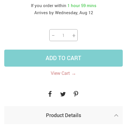
If you order within
1 hour
59 mins
Arrives by
Wednesday, Aug 12
−
+
ADD TO CART
→
View Cart
Product Details