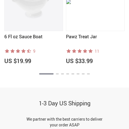
6 Fl oz Sauce Boat
Pawz Treat Jar
9
11
US $19.99
US $33.99
1-3 Day US Shipping
We partner with the best carriers to deliver
your order ASAP