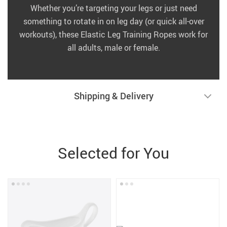
Whether you’re targeting your legs or just need
something to rotate in on leg day (or quick all-over
workouts), these Elastic Leg Training Ropes work for
all adults, male or female.
Shipping & Delivery
Selected for You