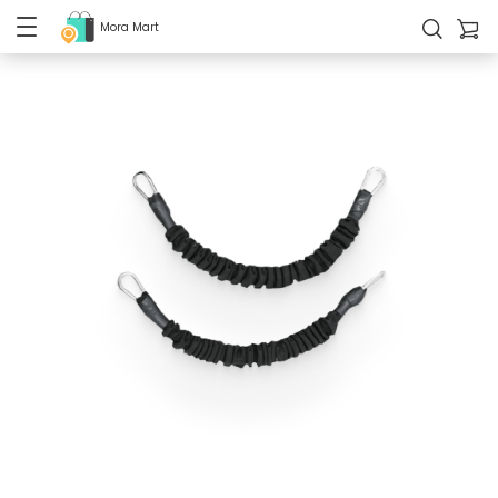
Mora Mart