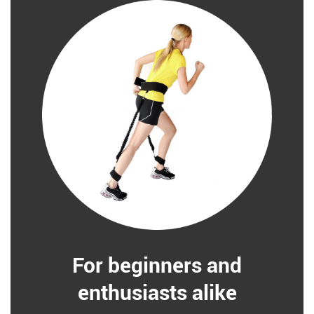
For beginners and
enthusiasts alike