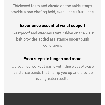
Thickened foam and elastic on the ankle straps
provide a non-chafing hold, even lunge after lunge.
Experience essential waist support
Sweatproof and wear-resistant rubber on the waist
belt provides added assistance under tough
conditions.
From steps to lunges and more
Up your leg workout game with these easy-to-use
resistance bands that’ll amp you up and provide
even greater results.