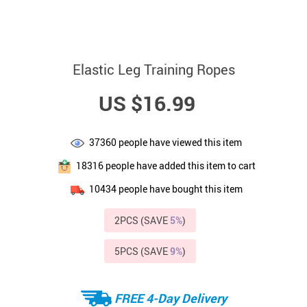
Elastic Leg Training Ropes
US $16.99
37360
people have viewed this item
18316
people have added this item to cart
10434
people have bought this item
2PCS (SAVE
5%
)
5PCS (SAVE
9%
)
FREE 4-Day Delivery