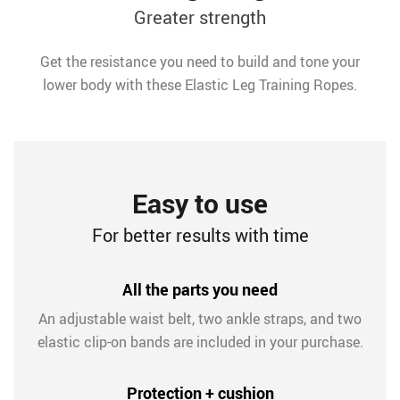
Greater strength
Get the resistance you need to build and tone your
lower body with these Elastic Leg Training Ropes.
Easy to use
For better results with time
All the parts you need
An adjustable waist belt, two ankle straps, and two
elastic clip-on bands are included in your purchase.
Protection + cushion