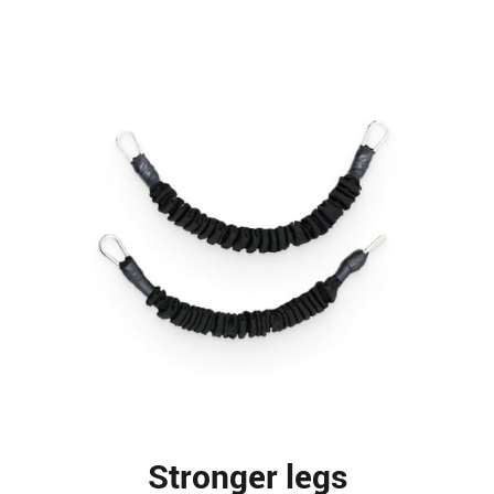
Stronger legs