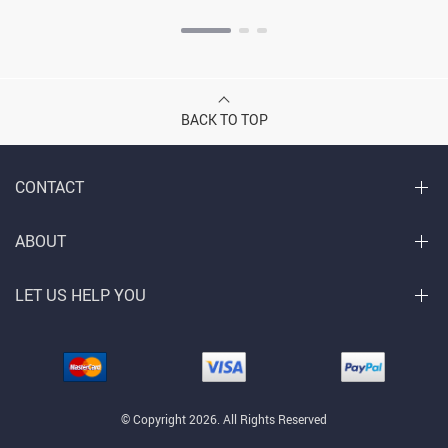
BACK TO TOP
CONTACT
ABOUT
LET US HELP YOU
© Copyright 2026. All Rights Reserved