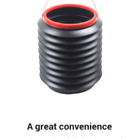
A great convenience