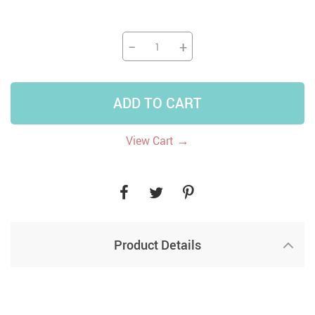
−
+
ADD TO CART
→
View Cart
Product Details