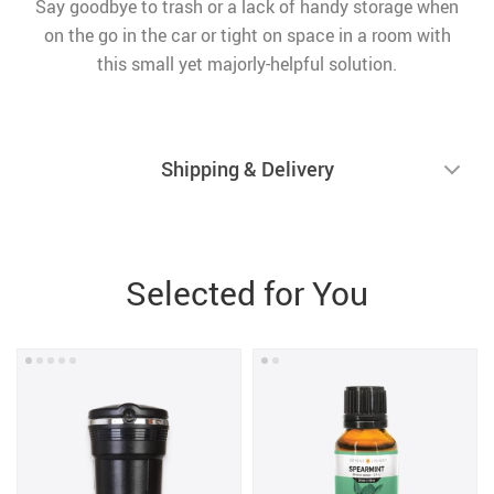
Say goodbye to trash or a lack of handy storage when
on the go in the car or tight on space in a room with
this small yet majorly-helpful solution.
Shipping & Delivery
Selected for You