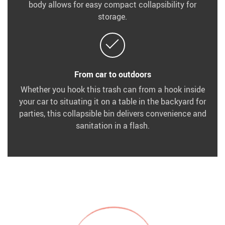
body allows for easy compact collapsibility for
storage.
From car to outdoors
Whether you hook this trash can from a hook inside
your car to situating it on a table in the backyard for
parties, this collapsible bin delivers convenience and
sanitation in a flash.