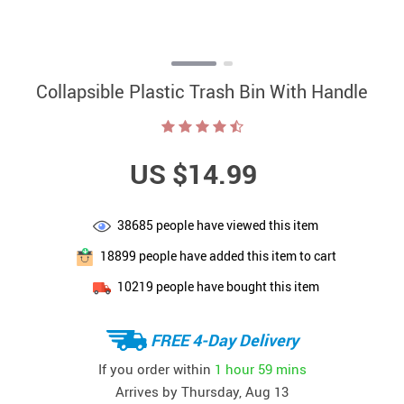
Collapsible Plastic Trash Bin With Handle
US $14.99
38685
people have viewed this item
18899
people have added this item to cart
10219
people have bought this item
FREE 4-Day Delivery
If you order within
1 hour
59 mins
Arrives by
Thursday, Aug 13