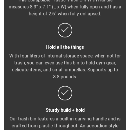
measures 8.3” x 7.1” (L x W) when fully open and has a
height of 2.6” when fully collapsed.
Hold all the things
With four liters of internal storage space, when not for
trash, you can even use this bin to hold gym gear,
delicate items, and small umbrellas. Supports up to
8.8 pounds.
Sturdy build + hold
Our trash bin features a built-in carrying handle and is
crafted from plastic throughout. An accordion-style