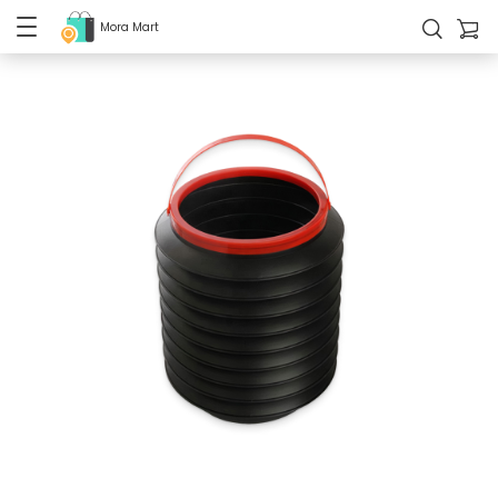
Mora Mart