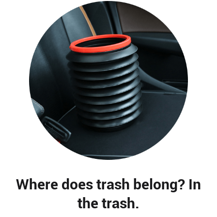
Where does trash belong? In
the trash.