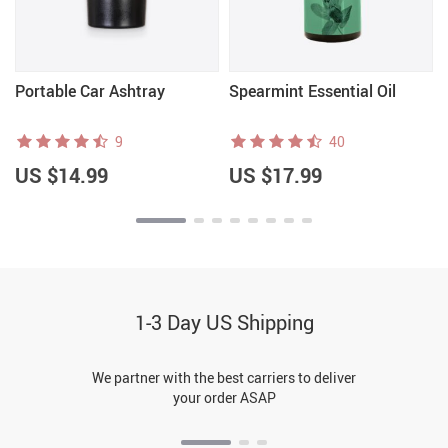
Portable Car Ashtray
Spearmint Essential Oil
9
40
US $14.99
US $17.99
1-3 Day US Shipping
We partner with the best carriers to deliver
your order ASAP