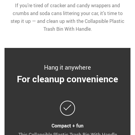
If you’re tired of cracker and candy wrappers and
crumbs and soda cans littering your car, it’s time to
step it up — and clean up with the Collapsible Plastic
Trash Bin With Handle.
Hang it anywhere
For cleanup convenience
Compact + fun
This Collapsible Plastic Trash Bin With Handle