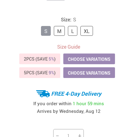
Size:
S
S
M
L
XL
Size Guide
2PCS (SAVE
5%
)
CHOOSE VARIATIONS
5PCS (SAVE
9%
)
CHOOSE VARIATIONS
FREE 4-Day Delivery
If you order within
1 hour
59 mins
Arrives by
Wednesday, Aug 12
−
+