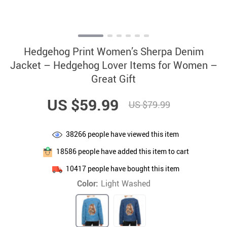
Hedgehog Print Women’s Sherpa Denim
Jacket – Hedgehog Lover Items for Women –
Great Gift
US $59.99
US $79.99
38266
people have viewed this item
18586
people have added this item to cart
10417
people have bought this item
Color:
Light Washed