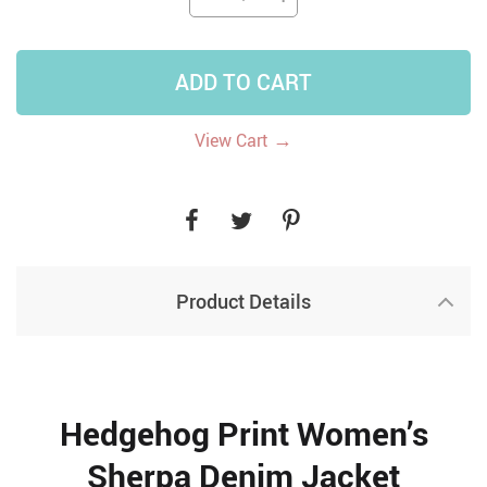
ADD TO CART
→
View Cart
Product Details
Hedgehog Print Women’s
Sherpa Denim Jacket