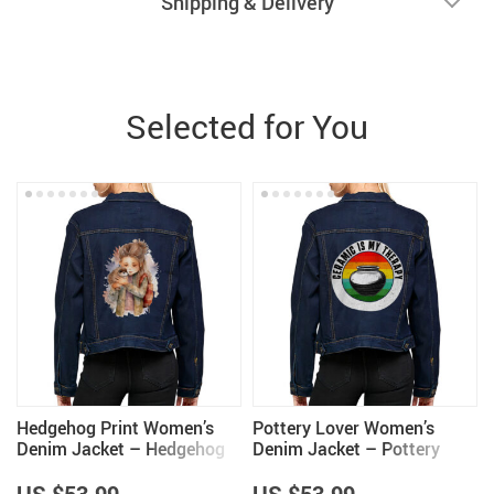
Shipping & Delivery
Selected for You
Hedgehog Print Women’s
Pottery Lover Women’s
Denim Jacket – Hedgehog
Denim Jacket – Pottery
Lover Items for Women –
Lover Items for Women –
Great Gift
Unique Items