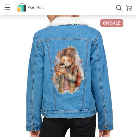
Mora Mart
ON SALE