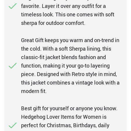
favorite. Layer it over any outfit for a
timeless look. This one comes with soft
sherpa for outdoor comfort.
Great Gift keeps you warm and on-trend in
the cold. With a soft Sherpa lining, this
classic-fit jacket blends fashion and
function, making it your go-to layering
piece. Designed with Retro style in mind,
this jacket combines a vintage look with a
modern fit.
Best gift for yourself or anyone you know.
Hedgehog Lover Items for Women is
perfect for Christmas, Birthdays, daily