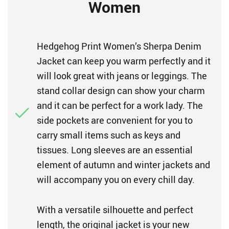
Women
Hedgehog Print Women’s Sherpa Denim
Jacket can keep you warm perfectly and it
will look great with jeans or leggings. The
stand collar design can show your charm
and it can be perfect for a work lady. The
side pockets are convenient for you to
carry small items such as keys and
tissues. Long sleeves are an essential
element of autumn and winter jackets and
will accompany you on every chill day.
With a versatile silhouette and perfect
length, the original jacket is your new