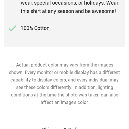
wear, special occasions, or holidays. Wear
this shirt at any season and be awesome!
100% Cotton
Actual product color may vary from the images
shown. Every monitor or mobile display has a different
capability to display colors, and every individual may
see these colors differently. In addition, lighting
conditions at the time the photo was taken can also
affect an image’s color.