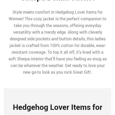
Style meets comfort in Hedgehog Lover Items for
Women! This cozy jacket is the perfect companion to
take you through the seasons, offering everyday
versatility with a trendy edge. Along with cleverly
designed side pockets and button details, this ladies
jacket is crafted from 100% cotton for durable, wear-
resistant coverage. To top it all off, it’s lined with a
soft Sherpa interior that’ll have you feeling as snug as
can be whatever the weather. Get ready to love your
new go-to look as you rock Great Gift.
Hedgehog Lover Items for