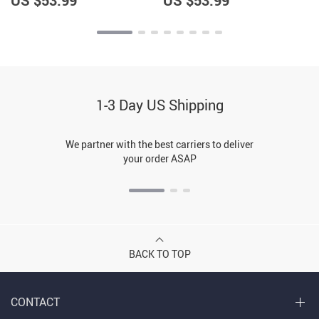
US $53.99
US $53.99
1-3 Day US Shipping
We partner with the best carriers to deliver
your order ASAP
BACK TO TOP
CONTACT