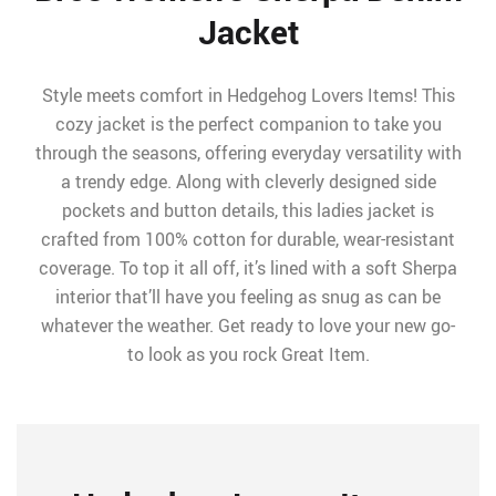
Jacket
Style meets comfort in Hedgehog Lovers Items! This
cozy jacket is the perfect companion to take you
through the seasons, offering everyday versatility with
a trendy edge. Along with cleverly designed side
pockets and button details, this ladies jacket is
crafted from 100% cotton for durable, wear-resistant
coverage. To top it all off, it’s lined with a soft Sherpa
interior that’ll have you feeling as snug as can be
whatever the weather. Get ready to love your new go-
to look as you rock Great Item.