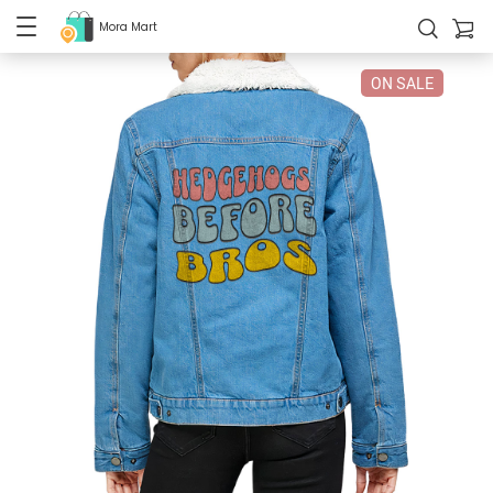
Mora Mart
ON SALE