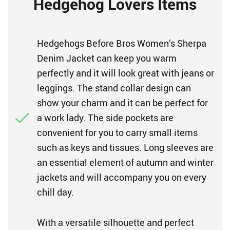
Hedgehog Lovers Items
Hedgehogs Before Bros Women’s Sherpa
Denim Jacket can keep you warm
perfectly and it will look great with jeans or
leggings. The stand collar design can
show your charm and it can be perfect for
a work lady. The side pockets are
convenient for you to carry small items
such as keys and tissues. Long sleeves are
an essential element of autumn and winter
jackets and will accompany you on every
chill day.
With a versatile silhouette and perfect