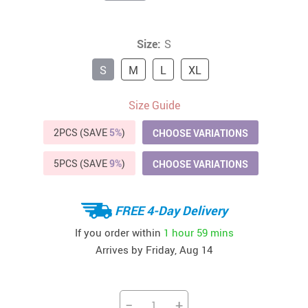
Size:
S
S
M
L
XL
Size Guide
2PCS (SAVE
5%
)
CHOOSE VARIATIONS
5PCS (SAVE
9%
)
CHOOSE VARIATIONS
FREE 4-Day Delivery
If you order within
1 hour
59 mins
Arrives by
Friday, Aug 14
−
+