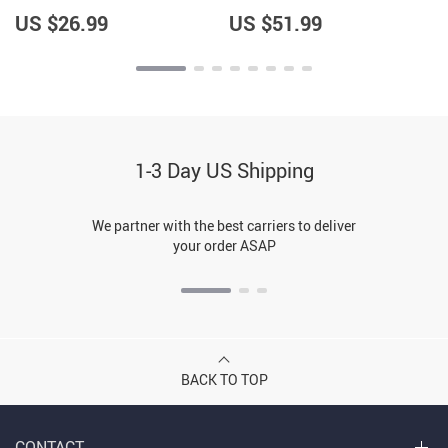
Hoodie – Items for Alaska
Jacket – Great Item –
Lovers – Gifts for Boyfriend
Hedgehog Lovers Items
US $26.99
US $51.99
1-3 Day US Shipping
We partner with the best carriers to deliver
your order ASAP
BACK TO TOP
CONTACT