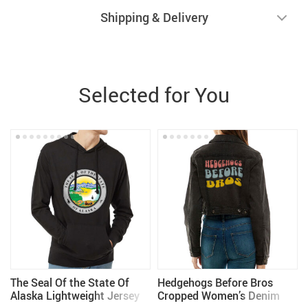
Shipping & Delivery
Selected for You
The Seal Of the State Of
Hedgehogs Before Bros
m
Alaska Lightweight Jersey
Cropped Women’s Denim