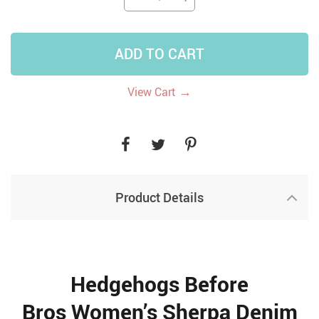
ADD TO CART
→
View Cart
Product Details
Hedgehogs Before
Bros Women’s Sherpa Denim