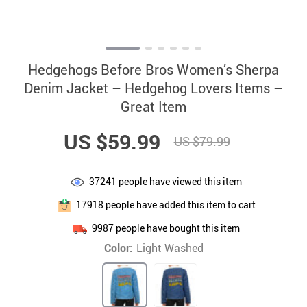
Hedgehogs Before Bros Women’s Sherpa
Denim Jacket – Hedgehog Lovers Items –
Great Item
US $59.99
US $79.99
37241
people have viewed this item
17918
people have added this item to cart
9987
people have bought this item
Color:
Light Washed