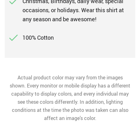
Christmas, Birthdays, daily wear, special
occasions, or holidays. Wear this shirt at
any season and be awesome!
100% Cotton
Actual product color may vary from the images
shown. Every monitor or mobile display has a different
capability to display colors, and every individual may
see these colors differently. In addition, lighting
conditions at the time the photo was taken can also
affect an image’s color.