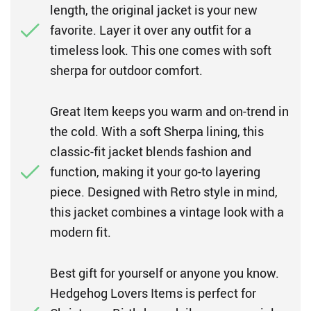
length, the original jacket is your new
favorite. Layer it over any outfit for a
timeless look. This one comes with soft
sherpa for outdoor comfort.
Great Item keeps you warm and on-trend in
the cold. With a soft Sherpa lining, this
classic-fit jacket blends fashion and
function, making it your go-to layering
piece. Designed with Retro style in mind,
this jacket combines a vintage look with a
modern fit.
Best gift for yourself or anyone you know.
Hedgehog Lovers Items is perfect for